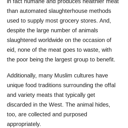
in fact humane and produces healthier meat
than automated slaughterhouse methods
used to supply most grocery stores. And,
despite the large number of animals
slaughtered worldwide on the occasion of
eid, none of the meat goes to waste, with
the poor being the largest group to benefit.
Additionally, many Muslim cultures have
unique food traditions surrounding the offal
and variety meats that typically get
discarded in the West. The animal hides,
too, are collected and purposed
appropriately.