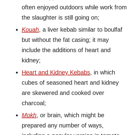
often enjoyed outdoors while work from
the slaughter is still going on;
Kouah
, a liver kebab similar to boulfaf
but without the fat casing; it may
include the additions of heart and
kidney;
Heart and Kidney Kebabs
, in which
cubes of seasoned heart and kidney
are skewered and cooked over
charcoal;
Mokh
, or brain, which might be
prepared any number of ways,