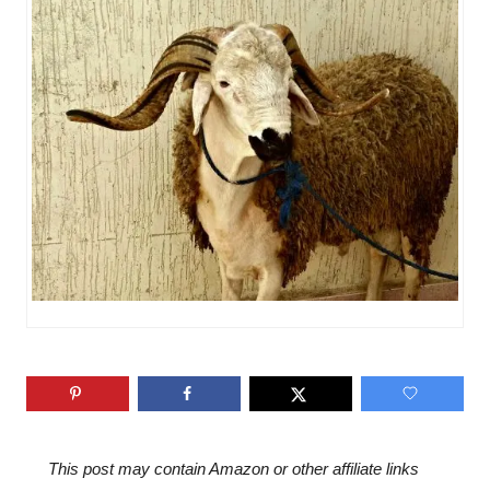
n
o
r
i
e
s
This post may contain Amazon or other affiliate links