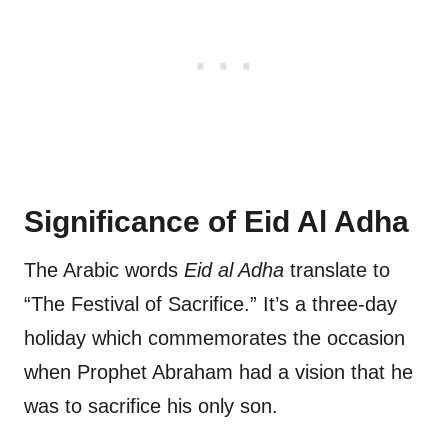
Significance of Eid Al Adha
The Arabic words
Eid al Adha
translate to
“The Festival of Sacrifice.” It’s a three-day
holiday which commemorates the occasion
when Prophet Abraham had a vision that he
was to sacrifice his only son.