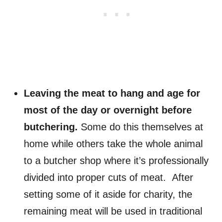
Leaving the meat to hang and age for
most of the day or overnight before
butchering.
Some do this themselves at
home while others take the whole animal
to a butcher shop where it’s professionally
divided into proper cuts of meat. After
setting some of it aside for charity, the
remaining meat will be used
in traditional