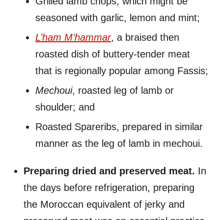
Grilled lamb chops, which might be
seasoned with garlic, lemon and mint;
L’ham M’hammar
, a braised then
roasted dish of buttery-tender meat
that is regionally popular among Fassis;
Mechoui
, roasted leg of lamb or
shoulder; and
Roasted Spareribs, prepared in similar
manner as the leg of lamb in mechoui.
Preparing dried and preserved meat.
In
the days before refrigeration, preparing
the Moroccan equivalent of jerky and