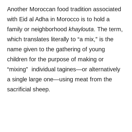
Another Moroccan food tradition associated
with Eid al Adha in Morocco is to hold a
family or neighborhood
khaylouta
. The term,
which translates literally to “a mix,” is the
name given to the gathering of young
children for the purpose of making or
“mixing” individual tagines—or alternatively
a single large one—using meat from the
sacrificial sheep.