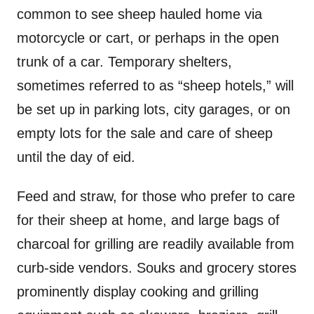
common to see sheep hauled home via
motorcycle or cart, or perhaps in the open
trunk of a car. Temporary shelters,
sometimes referred to as “sheep hotels,” will
be set up in parking lots, city garages, or on
empty lots for the sale and care of sheep
until the day of eid.
Feed and straw, for those who prefer to care
for their sheep at home, and large bags of
charcoal for grilling are readily available from
curb-side vendors. Souks and grocery stores
prominently display cooking and grilling