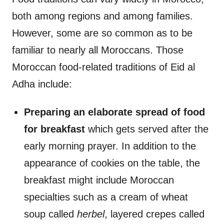
both among regions and among families.
However, some are so common as to be
familiar to nearly all Moroccans. Those
Moroccan food-related traditions of Eid al
Adha include:
Preparing an elaborate spread of food
for breakfast
which gets served after the
early morning prayer. In addition to the
appearance of cookies on the table, the
breakfast might include Moroccan
specialties such as a cream of wheat
soup called
herbel
, layered crepes called