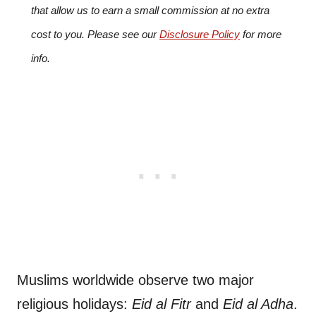
that allow us to earn a small commission at no extra
cost to you. Please see our
Disclosure Policy
for more
info.
Muslims worldwide observe two major
religious holidays:
Eid al Fitr
and
Eid al Adha
.