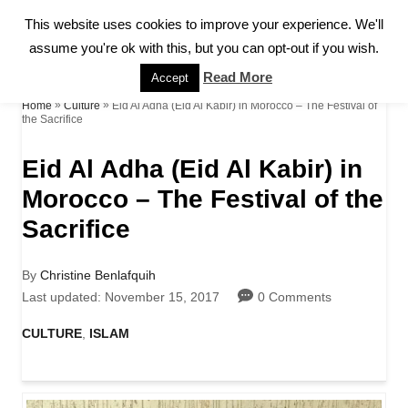
S
This website uses cookies to improve your experience. We'll
S
k
assume you're ok with this, but you can opt-out if you wish.
E
A
i
Read More
Accept
R
p
»
»
Eid Al Adha (Eid Al Kabir) in Morocco – The Festival of
Home
Culture
C
the Sacrifice
H
t
Eid Al Adha (Eid Al Kabir) in
o
Morocco – The Festival of the
C
Sacrifice
o
n
A
By
Christine Benlafquih
t
u
P
Last updated:
November 15, 2017
0 Comments
t
o
e
h
s
C
CULTURE
,
ISLAM
o
t
a
n
r
e
t
d
t
e
o
g