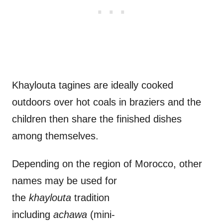
Khaylouta tagines are ideally cooked
outdoors over hot coals in braziers and the
children then share the finished dishes
among themselves.
Depending on the region of Morocco, other
names may be used for
the
khaylouta
tradition
including
achawa
(mini-