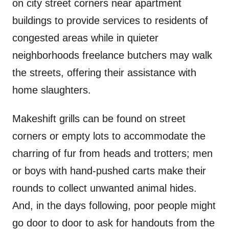
on city street corners near apartment
buildings to provide services to residents of
congested areas while in quieter
neighborhoods freelance butchers may walk
the streets, offering their assistance with
home slaughters.
Makeshift grills can be found on street
corners or empty lots to accommodate the
charring of fur from heads and trotters; men
or boys with hand-pushed carts make their
rounds to collect unwanted animal hides.
And, in the days following, poor people might
go door to door to ask for handouts from the