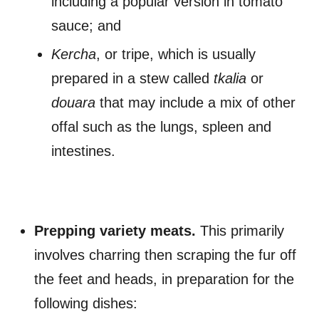
including a popular version in tomato
sauce; and
Kercha
, or tripe, which is usually
prepared in a stew called
tkalia
or
douara
that may include a mix of other
offal such as the lungs, spleen and
intestines.
Prepping variety meats.
This primarily
involves charring then scraping the fur off
the feet and heads, in preparation for the
following dishes: