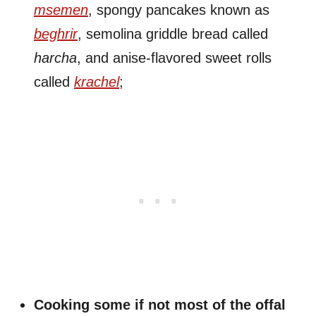
msemen
, spongy pancakes known as
beghrir
, semolina griddle bread called
harcha
, and anise-flavored sweet rolls
called
krachel
;
Cooking some if not most of the offal