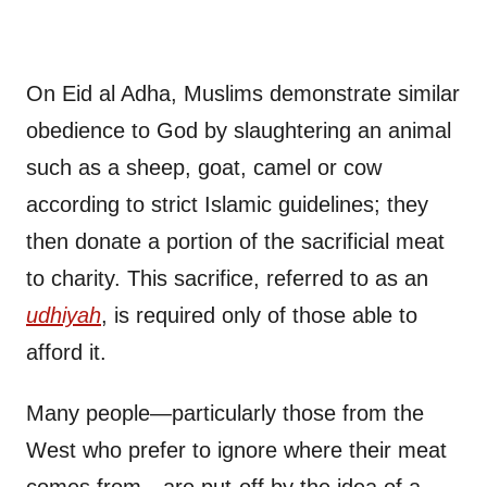
On Eid al Adha, Muslims demonstrate similar
obedience to God by slaughtering an animal
such as a sheep, goat, camel or cow
according to strict Islamic guidelines; they
then donate a portion of the sacrificial meat
to charity. This sacrifice, referred to as an
udhiyah
, is required only of those able to
afford it.
Many people—particularly those from the
West who prefer to ignore where their meat