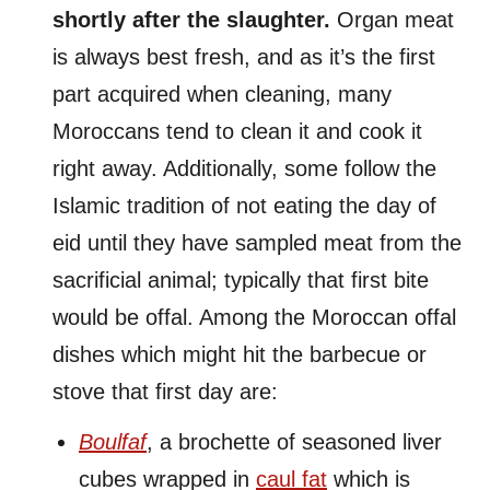
shortly after the slaughter.
Organ meat
is always best fresh, and as it’s the first
part acquired when cleaning, many
Moroccans tend to clean it and cook it
right away. Additionally, some follow the
Islamic tradition of not eating the day of
eid until they have sampled meat from the
sacrificial animal; typically that first bite
would be offal. Among the Moroccan offal
dishes which might hit the barbecue or
stove that first day are:
Boulfaf
, a brochette of seasoned liver
cubes wrapped in
caul fat
which is