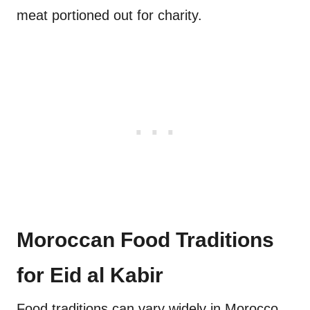
meat portioned out for charity.
Moroccan Food Traditions
for Eid al Kabir
Food traditions can vary widely in Morocco,