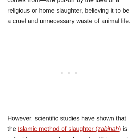
comes from—are put-off by the idea of a
religious or home slaughter, believing it to be
a cruel and unnecessary waste of animal life.
However, scientific studies have shown that
the
Islamic method of slaughter (
zabihah
)
is