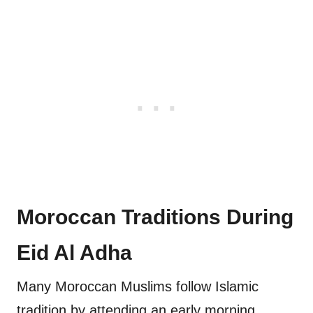
Moroccan Traditions During
Eid Al Adha
Many Moroccan Muslims follow Islamic
tradition by attending an early morning