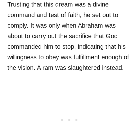
Trusting that this dream was a divine
command and test of faith, he set out to
comply. It was only when Abraham was
about to carry out the sacrifice that God
commanded him to stop, indicating that his
willingness to obey was fulfillment enough of
the vision. A ram was slaughtered instead.