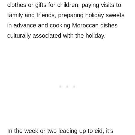
clothes or gifts for children, paying visits to
family and friends, preparing holiday sweets
in advance and cooking Moroccan dishes
culturally associated with the holiday.
In the week or two leading up to eid, it’s