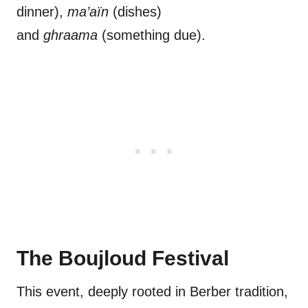
dinner),
ma’aïn
(dishes)
and
ghraama
(something due).
The Boujloud Festival
This event, deeply rooted in Berber tradition,