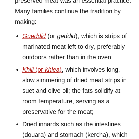
preserved meat was an essential practice.
Many families continue the tradition by
making:
Gueddid
(or
geddid
), which is strips of
marinated meat left to dry, preferably
outdoors rather than in the oven;
Khlii
(or
khlea
)
, which involves long,
slow simmering of dried meat strips in
suet and olive oil; the fats solidify at
room temperature, serving as a
preservative for the meat;
Dried innards such as the intestines
(douara) and stomach (kercha), which