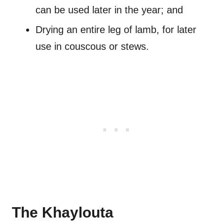
can be used later in the year; and
Drying an entire leg of lamb, for later
use in couscous or stews.
The Khaylouta