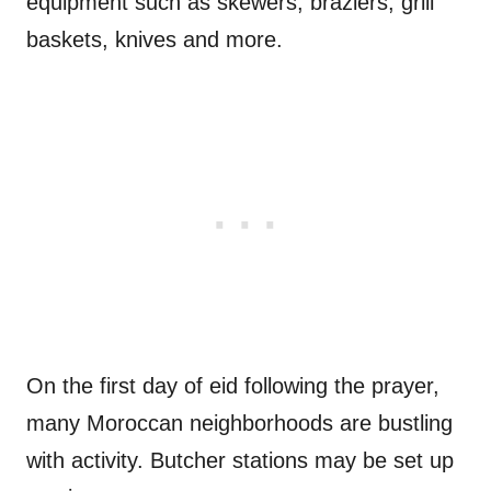
equipment such as skewers, braziers, grill
baskets, knives and more.
On the first day of eid following the prayer,
many Moroccan neighborhoods are bustling
with activity. Butcher stations may be set up