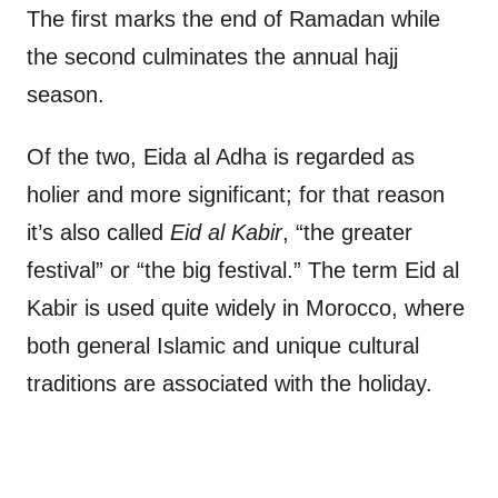
The first marks the end of Ramadan while
the second culminates the annual hajj
season.
Of the two, Eida al Adha is regarded as
holier and more significant; for that reason
it’s also called
Eid al Kabir
, “the greater
festival” or “the big festival.” The term Eid al
Kabir is used quite widely in Morocco, where
both general Islamic and unique cultural
traditions are associated with the holiday.