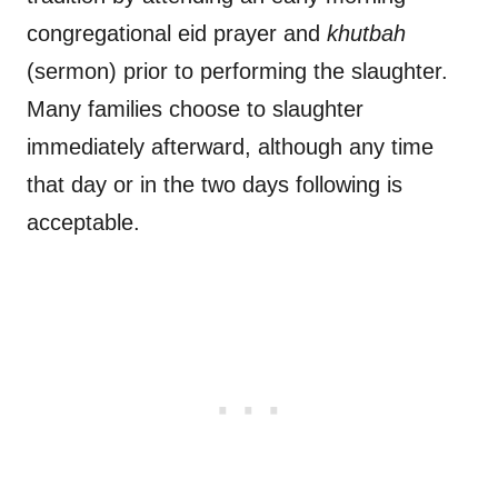
congregational eid prayer and
khutbah
(sermon) prior to performing the slaughter.
Many families choose to slaughter
immediately afterward, although any time
that day or in the two days following is
acceptable.