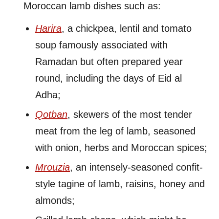
Moroccan lamb dishes such as:
Harira
, a chickpea, lentil and tomato
soup famously associated with
Ramadan but often prepared year
round, including the days of Eid al
Adha;
Qotban
, skewers of the most tender
meat from the leg of lamb, seasoned
with onion, herbs and Moroccan spices;
Mrouzia
, an intensely-seasoned confit-
style tagine of lamb, raisins, honey and
almonds;