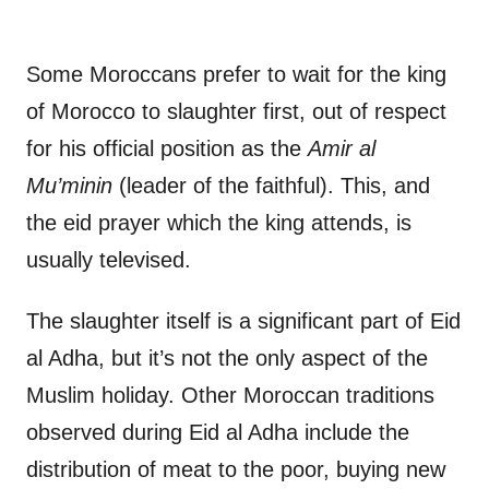
Some Moroccans prefer to wait for the king
of Morocco to slaughter first, out of respect
for his official position as the
Amir al
Mu’minin
(leader of the faithful). This, and
the eid prayer which the king attends, is
usually televised.
The slaughter itself is a significant part of Eid
al Adha, but it’s not the only aspect of the
Muslim holiday. Other Moroccan traditions
observed during Eid al Adha include the
distribution of meat to the poor, buying new