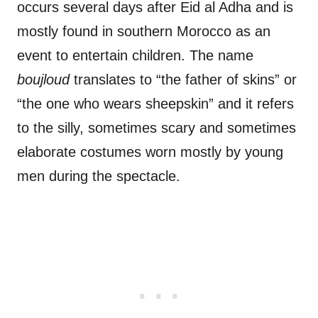
occurs several days after Eid al Adha and is
mostly found in southern Morocco as an
event to entertain children. The name
boujloud
translates to “the father of skins” or
“the one who wears sheepskin” and it refers
to the silly, sometimes scary and sometimes
elaborate costumes worn mostly by young
men during the spectacle.