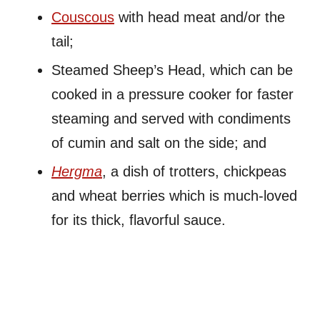
Couscous
with head meat and/or the
tail;
Steamed Sheep’s Head, which can be
cooked in a pressure cooker for faster
steaming and served with condiments
of cumin and salt on the side; and
Hergma
, a dish of trotters, chickpeas
and wheat berries which is much-loved
for its thick, flavorful sauce.