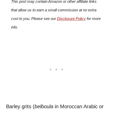
This post may contain Amazon or other affiliate links
that allow us to earn a small commission at no extra
cost to you. Please see our
Disclosure Policy
for more
info.
Barley grits (
belboula
in Moroccan Arabic or