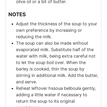
olive oil or a bit of butter.
NOTES
Adjust the thickness of the soup to your
own preference by increasing or
reducing the milk.
The soup can also be made without
evaporated milk. Substitute half of the
water with milk, being extra careful not
to let the soup boil over. When the
barley is cooked, thin the soup by
stirring in additional milk. Add the butter,
and serve.
Reheat leftover hssoua belboula gently,
adding a little water if necessary to
return the soup to its original