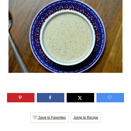
n
o
r
i
e
s
Save to Favorites
Jump to Recipe