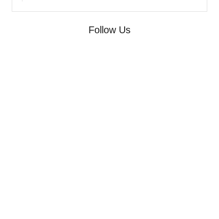
Follow Us