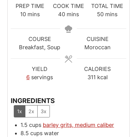
PREP TIME
COOK TIME
TOTAL TIME
m
m
m
10
mins
40
mins
50
mins
i
i
i
n
n
n
u
u
u
COURSE
CUISINE
t
t
t
Breakfast, Soup
Moroccan
e
e
e
s
s
s
YIELD
CALORIES
6
servings
311
kcal
INGREDIENTS
1x
2x
3x
1.5
cups
barley grits, medium caliber
8.5
cups
water