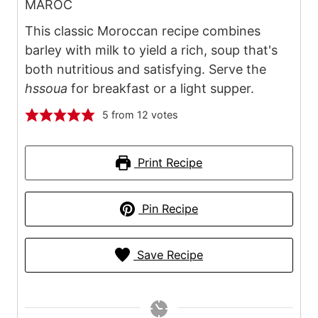
MAROC
This classic Moroccan recipe combines
barley with milk to yield a rich, soup that's
both nutritious and satisfying. Serve the
hssoua
for breakfast or a light supper.
5
from
12
votes
Print Recipe
Pin Recipe
Save Recipe