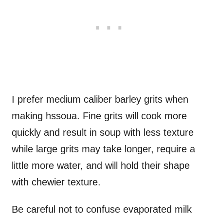
I prefer medium caliber barley grits when
making hssoua. Fine grits will cook more
quickly and result in soup with less texture
while large grits may take longer, require a
little more water, and will hold their shape
with chewier texture.
Be careful not to confuse evaporated milk