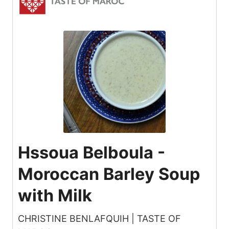
Hssoua Belboula -
Moroccan Barley Soup
with Milk
CHRISTINE BENLAFQUIH | TASTE OF