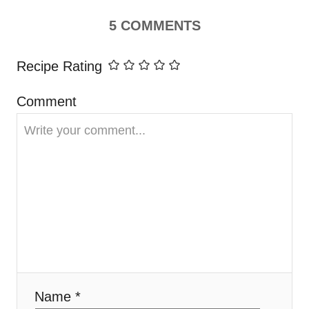
i
5
COMMENTS
g
Recipe Rating
a
Comment
t
i
o
n
Name *