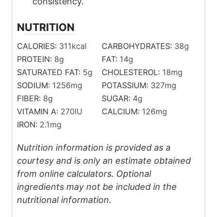
consistency.
NUTRITION
CALORIES:
311
kcal
CARBOHYDRATES:
38
g
PROTEIN:
8
g
FAT:
14
g
SATURATED FAT:
5
g
CHOLESTEROL:
18
mg
SODIUM:
1256
mg
POTASSIUM:
327
mg
FIBER:
8
g
SUGAR:
4
g
VITAMIN A:
270
IU
CALCIUM:
126
mg
IRON:
2.1
mg
Nutrition information is provided as a
courtesy and is only an estimate obtained
from online calculators. Optional
ingredients may not be included in the
nutritional information.