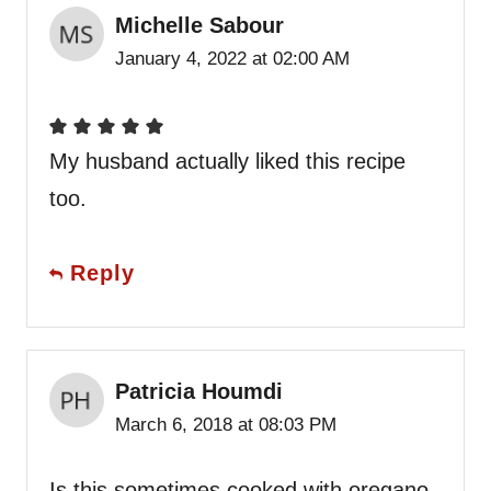
Michelle Sabour
January 4, 2022 at 02:00 AM
My husband actually liked this recipe
too.
Reply
Patricia Houmdi
March 6, 2018 at 08:03 PM
Is this sometimes cooked with oregano