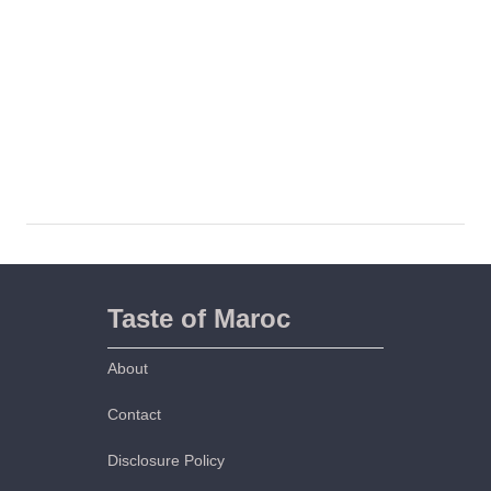
Taste of Maroc
About
Contact
Disclosure Policy