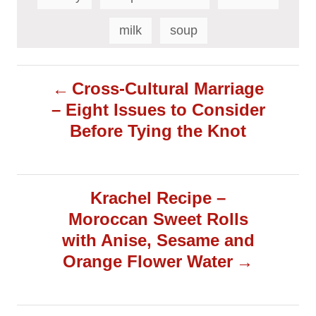
s
milk
soup
P
Cross-Cultural Marriage
– Eight Issues to Consider
o
Before Tying the Knot
s
t
Krachel Recipe –
Moroccan Sweet Rolls
n
with Anise, Sesame and
a
Orange Flower Water
v