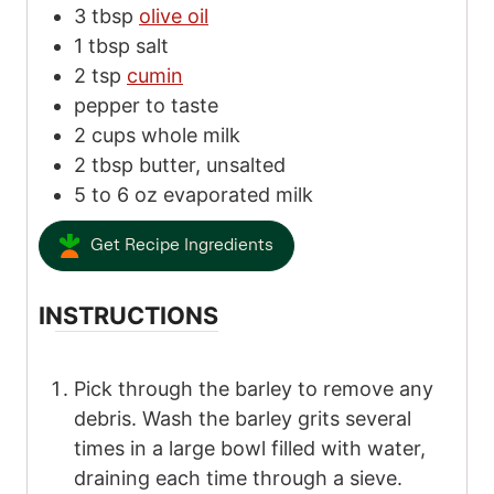
3
tbsp
olive oil
1
tbsp
salt
2
tsp
cumin
pepper
to taste
2
cups
whole milk
2
tbsp
butter, unsalted
5
to
6
oz
evaporated milk
Get Recipe Ingredients
INSTRUCTIONS
Pick through the barley to remove any
debris. Wash the barley grits several
times in a large bowl filled with water,
draining each time through a sieve.