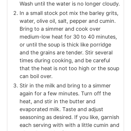
Wash until the water is no longer cloudy.
In a small stock pot mix the barley grits,
water, olive oil, salt, pepper and cumin.
Bring to a simmer and cook over
medium-low heat for 30 to 40 minutes,
or until the soup is thick like porridge
and the grains are tender. Stir several
times during cooking, and be careful
that the heat is not too high or the soup
can boil over.
Stir in the milk and bring to a simmer
again for a few minutes. Turn off the
heat, and stir in the butter and
evaporated milk. Taste and adjust
seasoning as desired. If you like, garnish
each serving with with a little cumin and