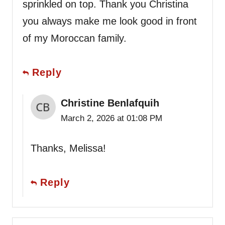
sprinkled on top. Thank you Christina
you always make me look good in front
of my Moroccan family.
Reply
Christine Benlafquih
March 2, 2026 at 01:08 PM
Thanks, Melissa!
Reply