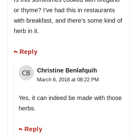
or thyme? I’ve had this in restaurants
with breakfast, and there’s some kind of
herb in it.
Reply
Christine Benlafquih
March 6, 2018 at 08:22 PM
Yes, it can indeed be made with those
herbs.
Reply