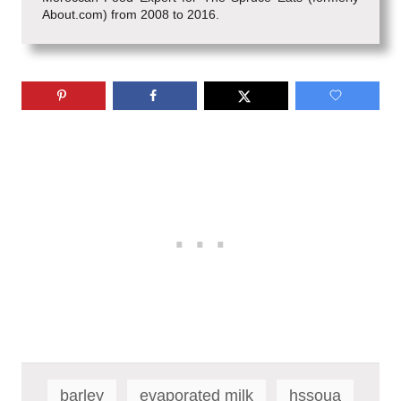
About.com) from 2008 to 2016.
T
a
barley
evaporated milk
hssoua
g