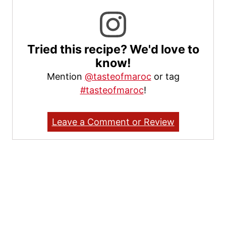
Tried this recipe? We'd love to
know!
Mention
@tasteofmaroc
or tag
#tasteofmaroc
!
Leave a Comment or Review