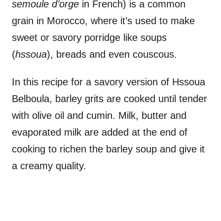
semoule d’orge
in French) is a common
grain in Morocco, where it’s used to make
sweet or savory porridge like soups
(
hssoua
), breads and even couscous.
In this recipe for a savory version of Hssoua
Belboula, barley grits are cooked until tender
with olive oil and cumin. Milk, butter and
evaporated milk are added at the end of
cooking to richen the barley soup and give it
a creamy quality.