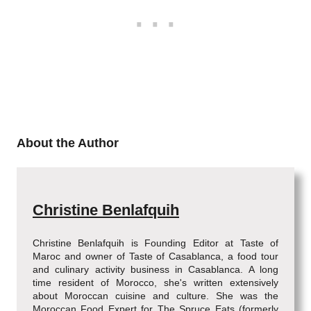
About the Author
Christine Benlafquih
Christine Benlafquih is Founding Editor at Taste of
Maroc and owner of Taste of Casablanca, a food tour
and culinary activity business in Casablanca. A long
time resident of Morocco, she's written extensively
about Moroccan cuisine and culture. She was the
Moroccan Food Expert for The Spruce Eats (formerly