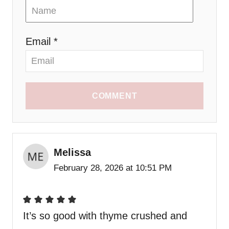
Email *
COMMENT
Melissa
February 28, 2026 at 10:51 PM
It’s so good with thyme crushed and