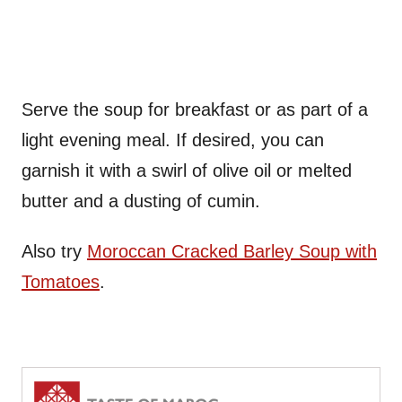
Serve the soup for breakfast or as part of a
light evening meal. If desired, you can
garnish it with a swirl of olive oil or melted
butter and a dusting of cumin.
Also try
Moroccan Cracked Barley Soup with
Tomatoes
.