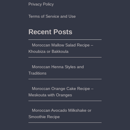
Privacy Policy
Terms of Service and Use
Recent Posts
Moroccan Mallow Salad Recipe –
Khoubiza or Bakkoula
Moroccan Henna Styles and
Traditions
Moroccan Orange Cake Recipe –
Meskouta with Oranges
Moroccan Avocado Milkshake or
Smoothie Recipe