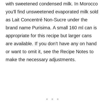
with sweetened condensed milk. In Morocco
you’ll find unsweetened evaporated milk sold
as Lait Concentré Non-Sucre under the
brand name Purisima. A small 160 ml can is
appropriate for this recipe but larger cans
are available. If you don’t have any on hand
or want to omit it, see the Recipe Notes to
make the necessary adjustments.