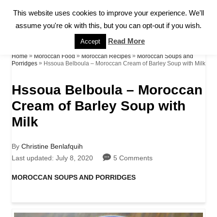
S
This website uses cookies to improve your experience. We'll
S
k
assume you're ok with this, but you can opt-out if you wish.
E
A
i
Read More
Accept
R
p
»
»
»
Home
Moroccan Food
Moroccan Recipes
Moroccan Soups and
C
»
Hssoua Belboula – Moroccan Cream of Barley Soup with Milk
Porridges
H
t
Hssoua Belboula – Moroccan
o
Cream of Barley Soup with
C
Milk
o
n
A
By
Christine Benlafquih
t
u
P
Last updated:
July 8, 2020
5 Comments
t
o
e
h
s
C
MOROCCAN SOUPS AND PORRIDGES
o
t
a
n
r
e
t
d
t
e
o
g