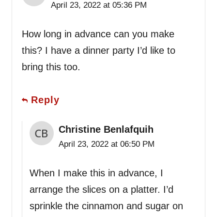
April 23, 2022 at 05:36 PM
How long in advance can you make
this? I have a dinner party I’d like to
bring this too.
Reply
Christine Benlafquih
April 23, 2022 at 06:50 PM
When I make this in advance, I
arrange the slices on a platter. I’d
sprinkle the cinnamon and sugar on