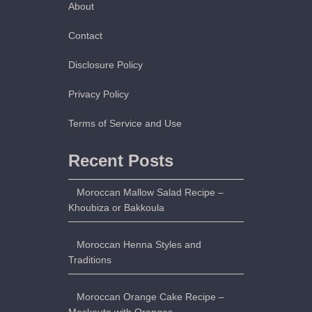
About
Contact
Disclosure Policy
Privacy Policy
Terms of Service and Use
Recent Posts
Moroccan Mallow Salad Recipe –
Khoubiza or Bakkoula
Moroccan Henna Styles and
Traditions
Moroccan Orange Cake Recipe –
Meskouta with Oranges