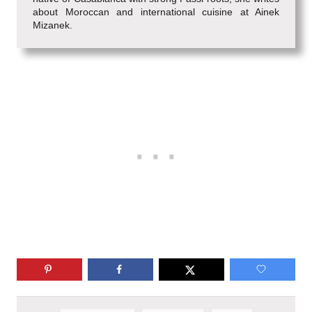
about Moroccan and international cuisine at Ainek
Mizanek.
T