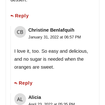
Reply
Christine Benlafquih
January 31, 2022 at 06:57 PM
I love it, too. So easy and delicious,
and no sugar is needed when the
oranges are sweet.
Reply
Alicia
April 23, 2022 at 05:35 PM