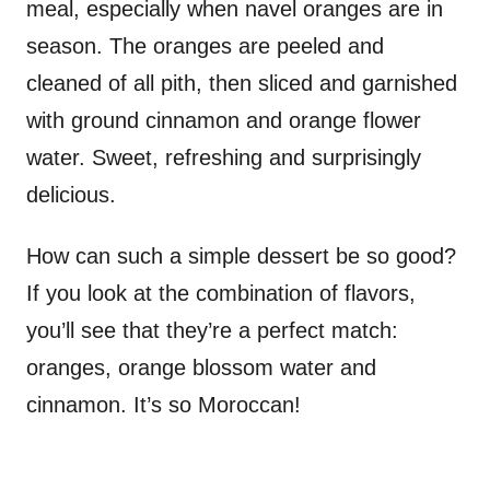
meal, especially when navel oranges are in
season. The oranges are peeled and
cleaned of all pith, then sliced and garnished
with ground cinnamon and orange flower
water. Sweet, refreshing and surprisingly
delicious.
How can such a simple dessert be so good?
If you look at the combination of flavors,
you’ll see that they’re a perfect match:
oranges, orange blossom water and
cinnamon. It’s so Moroccan!