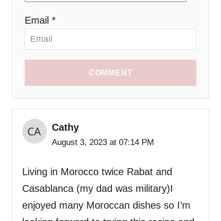
Email *
COMMENT
Cathy
August 3, 2023 at 07:14 PM
Living in Morocco twice Rabat and
Casablanca (my dad was military)I
enjoyed many Moroccan dishes so I’m