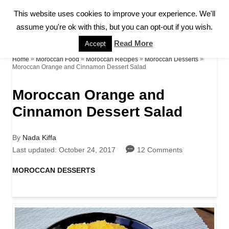
S
This website uses cookies to improve your experience. We'll
S
k
assume you're ok with this, but you can opt-out if you wish.
E
A
i
Read More
Accept
R
p
»
»
»
»
Home
Moroccan Food
Moroccan Recipes
Moroccan Desserts
C
Moroccan Orange and Cinnamon Dessert Salad
H
t
Moroccan Orange and
o
Cinnamon Dessert Salad
C
o
A
By
Nada Kiffa
n
u
P
Last updated:
October 24, 2017
12 Comments
t
o
t
h
s
C
MOROCCAN DESSERTS
o
t
a
e
r
e
t
d
n
e
o
g
t
n
o
r