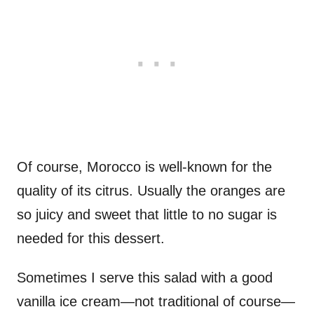
Of course, Morocco is well-known for the
quality of its citrus. Usually the oranges are
so juicy and sweet that little to no sugar is
needed for this dessert.
Sometimes I serve this salad with a good
vanilla ice cream—not traditional of course—