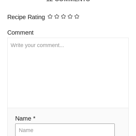
i
Recipe Rating
g
Comment
a
t
i
o
n
Name *