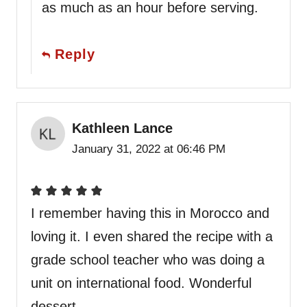
as much as an hour before serving.
Reply
Kathleen Lance
January 31, 2022 at 06:46 PM
I remember having this in Morocco and
loving it. I even shared the recipe with a
grade school teacher who was doing a
unit on international food. Wonderful
dessert.