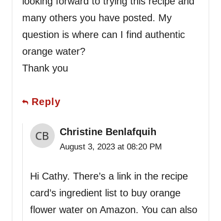
looking forward to trying this recipe and
many others you have posted. My
question is where can I find authentic
orange water?
Thank you
Reply
Christine Benlafquih
August 3, 2023 at 08:20 PM
Hi Cathy. There’s a link in the recipe
card’s ingredient list to buy orange
flower water on Amazon. You can also