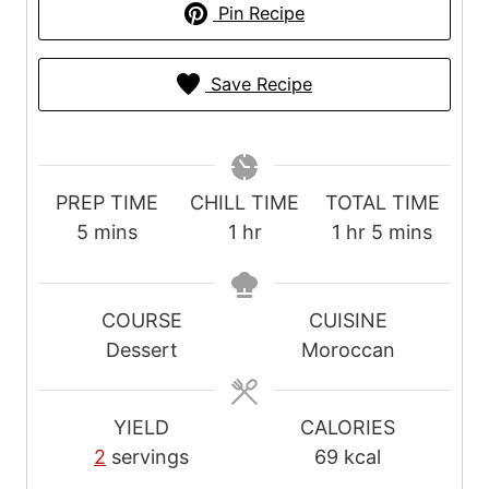
Pin Recipe
Save Recipe
PREP TIME
CHILL TIME
TOTAL TIME
m
h
h
m
5
mins
1
hr
1
hr
5
mins
i
o
o
i
n
u
u
n
u
r
r
u
COURSE
CUISINE
t
t
Dessert
Moroccan
e
e
s
s
YIELD
CALORIES
2
servings
69
kcal