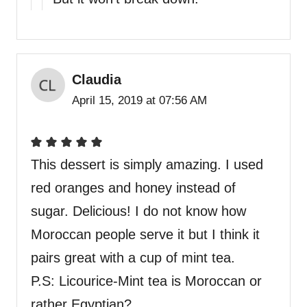
Claudia
April 15, 2019 at 07:56 AM
This dessert is simply amazing. I used
red oranges and honey instead of
sugar. Delicious! I do not know how
Moroccan people serve it but I think it
pairs great with a cup of mint tea.
P.S: Licourice-Mint tea is Moroccan or
rather Egyptian?