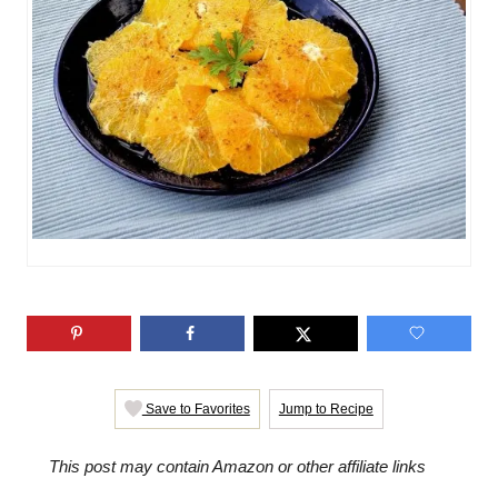
i
e
s
Save to Favorites
Jump to Recipe
This post may contain Amazon or other affiliate links