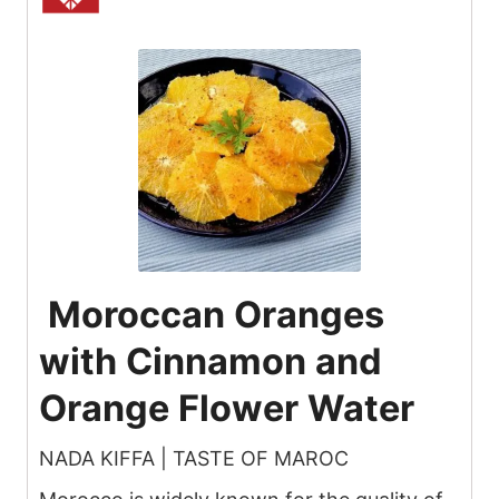
Moroccan Oranges
with Cinnamon and
Orange Flower Water
NADA KIFFA | TASTE OF MAROC