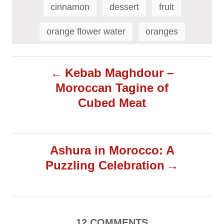
a
cinnamon
dessert
fruit
g
s
orange flower water
oranges
P
Kebab Maghdour –
Moroccan Tagine of
o
Cubed Meat
s
t
Ashura in Morocco: A
Puzzling Celebration
n
a
v
12
COMMENTS