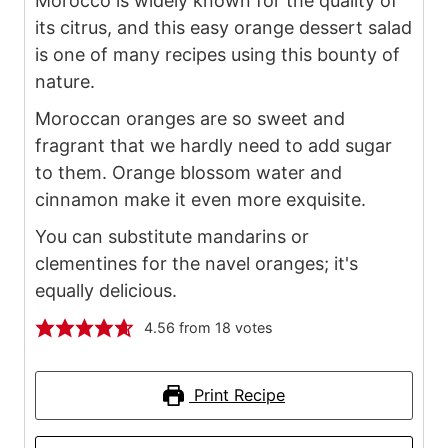
Morocco is widely known for the quality of
its citrus, and this easy orange dessert salad
is one of many recipes using this bounty of
nature.
Moroccan oranges are so sweet and
fragrant that we hardly need to add sugar
to them. Orange blossom water and
cinnamon make it even more exquisite.
You can substitute mandarins or
clementines for the navel oranges; it's
equally delicious.
4.56
from
18
votes
Print Recipe