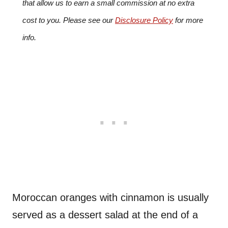
that allow us to earn a small commission at no extra
cost to you. Please see our
Disclosure Policy
for more
info.
Moroccan oranges with cinnamon is usually
served as a dessert salad at the end of a