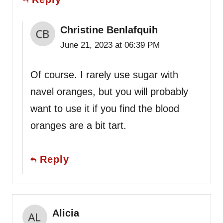
Christine Benlafquih
June 21, 2023 at 06:39 PM
Of course. I rarely use sugar with
navel oranges, but you will probably
want to use it if you find the blood
oranges are a bit tart.
Reply
Alicia