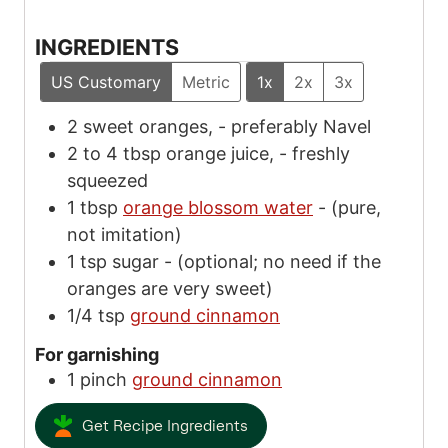
INGREDIENTS
US Customary
Metric
1x
2x
3x
2
sweet oranges,
-
preferably Navel
2 to 4
tbsp
orange juice,
-
freshly
squeezed
1
tbsp
orange blossom water
-
(pure,
not imitation)
1
tsp
sugar
-
(optional; no need if the
oranges are very sweet)
1/4
tsp
ground cinnamon
For garnishing
1
pinch
ground cinnamon
Get Recipe Ingredients