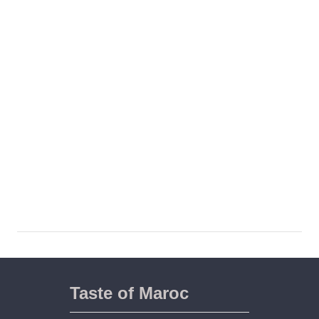
Taste of Maroc