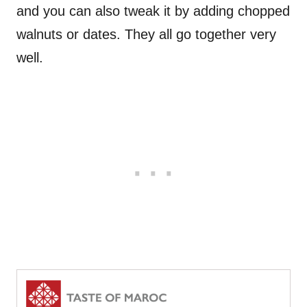
and you can also tweak it by adding chopped
walnuts or dates. They all go together very
well.