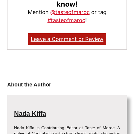
know!
Mention
@tasteofmaroc
or tag
#tasteofmaroc
!
Leave a Comment or Review
About the Author
Nada Kiffa
Nada Kiffa is Contributing Editor at Taste of Maroc. A
native of Casablanca with strong Fassi roots, she writes