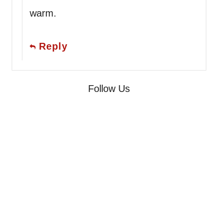
warm.
Reply
Follow Us