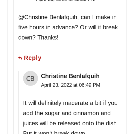
@Christine Benlafquih, can I make in
five hours in advance? Or will it break
down? Thanks!
Reply
Christine Benlafquih
April 23, 2022 at 06:49 PM
It will definitely macerate a bit if you
add the sugar and cinnamon and
juices will be released onto the dish.
But it won’t break down.