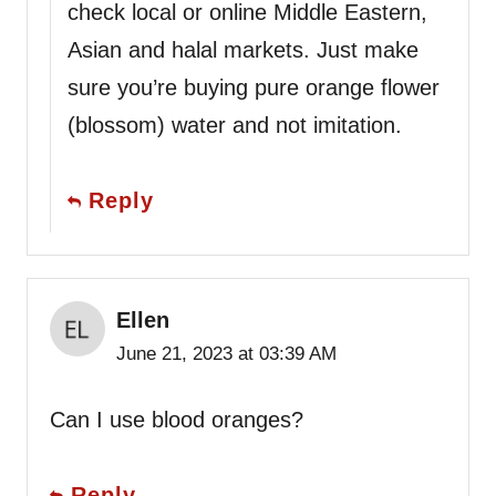
check local or online Middle Eastern,
Asian and halal markets. Just make
sure you’re buying pure orange flower
(blossom) water and not imitation.
Reply
Ellen
June 21, 2023 at 03:39 AM
Can I use blood oranges?
Reply