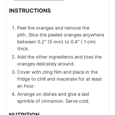
INSTRUCTIONS
Peel the oranges and remove the
pith. Slice the peeled oranges anywhere
between 0.2" (5 mm) to 0.4" ( 1 cm)
thick.
Add the other ingredients and toss the
oranges delicately around.
Cover with cling film and place in the
fridge to chill and macerate for at least
an hour.
Arrange on dishes and give a last
sprinkle of cinnamon. Serve cold.
NUTRITION