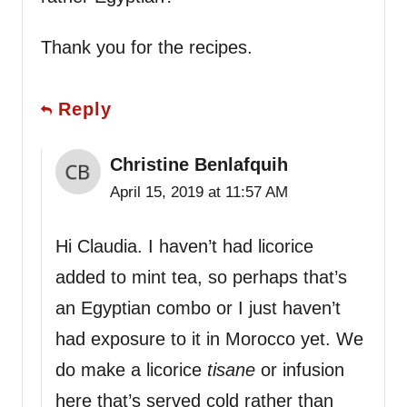
Thank you for the recipes.
Reply
Christine Benlafquih
April 15, 2019 at 11:57 AM
Hi Claudia. I haven’t had licorice
added to mint tea, so perhaps that’s
an Egyptian combo or I just haven’t
had exposure to it in Morocco yet. We
do make a licorice
tisane
or infusion
here that’s served cold rather than