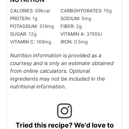
CALORIES:
69
kcal
CARBOHYDRATES:
15
g
PROTEIN:
1
g
SODIUM:
5
mg
POTASSIUM:
319
mg
FIBER:
2
g
SUGAR:
12
g
VITAMIN A:
3795
IU
VITAMIN C:
169
mg
IRON:
0.5
mg
Nutrition information is provided as a
courtesy and is only an estimate obtained
from online calculators. Optional
ingredients may not be included in the
nutritional information.
Tried this recipe? We'd love to