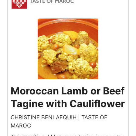
Moroccan Lamb or Beef
Tagine with Cauliflower
CHRISTINE BENLAFQUIH | TASTE OF
MAROC