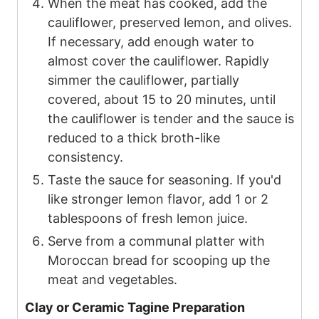
When the meat has cooked, add the
cauliflower, preserved lemon, and olives.
If necessary, add enough water to
almost cover the cauliflower. Rapidly
simmer the cauliflower, partially
covered, about 15 to 20 minutes, until
the cauliflower is tender and the sauce is
reduced to a thick broth-like
consistency.
Taste the sauce for seasoning. If you'd
like stronger lemon flavor, add
1
or
2
tablespoons of fresh lemon juice.
Serve from a communal platter with
Moroccan bread for scooping up the
meat and vegetables.
Clay or Ceramic Tagine Preparation