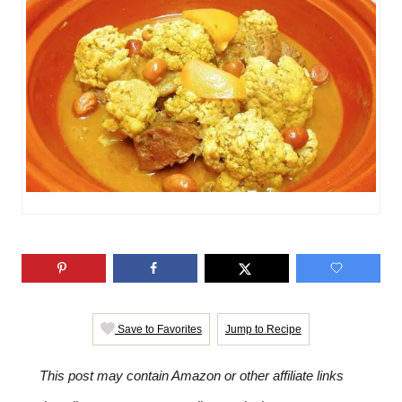
i
e
s
Save to Favorites
Jump to Recipe
This post may contain Amazon or other affiliate links