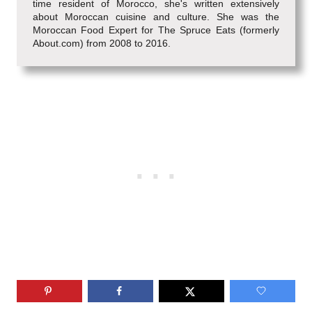
time resident of Morocco, she's written extensively
about Moroccan cuisine and culture. She was the
Moroccan Food Expert for The Spruce Eats (formerly
About.com) from 2008 to 2016.