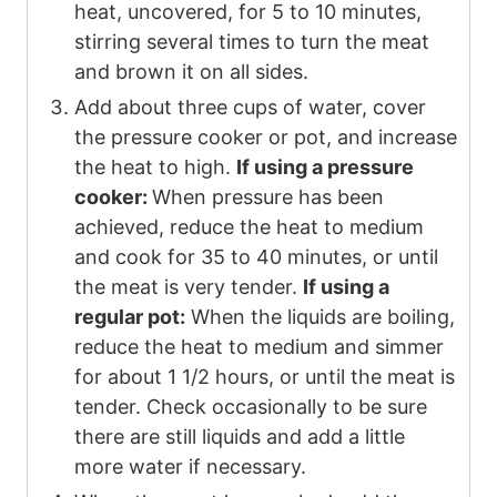
heat, uncovered, for 5 to 10 minutes,
stirring several times to turn the meat
and brown it on all sides.
Add about three cups of water, cover
the pressure cooker or pot, and increase
the heat to high.
If using a pressure
cooker:
When pressure has been
achieved, reduce the heat to medium
and cook for 35 to 40 minutes, or until
the meat is very tender.
If using a
regular pot:
When the liquids are boiling,
reduce the heat to medium and simmer
for about 1 1/2 hours, or until the meat is
tender. Check occasionally to be sure
there are still liquids and add a little
more water if necessary.