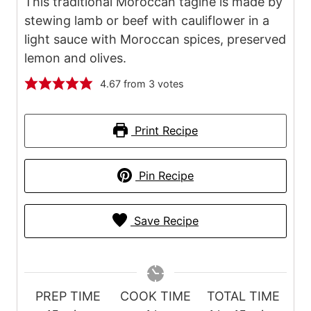
This traditional Moroccan tagine is made by
stewing lamb or beef with cauliflower in a
light sauce with Moroccan spices, preserved
lemon and olives.
4.67
from
3
votes
Print Recipe
Pin Recipe
Save Recipe
PREP TIME
COOK TIME
TOTAL TIME