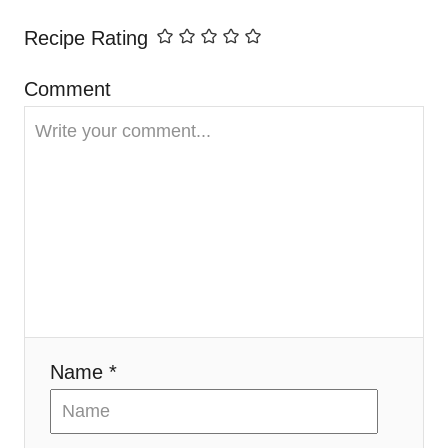
i
Recipe Rating
g
Comment
a
t
i
o
n
Name *