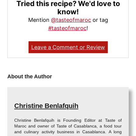
Tried this recipe? We'd love to
know!
Mention
@tasteofmaroc
or tag
#tasteofmaroc
!
Leave a Comment or Review
About the Author
Christine Benlafquih
Christine Benlafquih is Founding Editor at Taste of
Maroc and owner of Taste of Casablanca, a food tour
and culinary activity business in Casablanca. A long