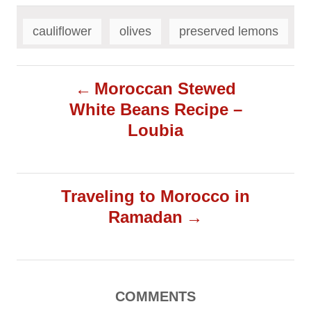
T
a
cauliflower
olives
preserved lemons
g
s
P
Moroccan Stewed
White Beans Recipe –
o
Loubia
s
t
Traveling to Morocco in
Ramadan
n
a
v
COMMENTS