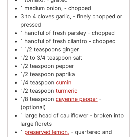
1
medium onion,
-
chopped
3 to 4
cloves
garlic,
-
finely chopped or
pressed
1
handful of fresh parsley
-
chopped
1
handful of fresh cilantro
-
chopped
1 1/2
teaspoons
ginger
1/2 to 3/4
teaspoon
salt
1/2
teaspoon
pepper
1/2
teaspoon
paprika
1/4
teaspoon
cumin
1/2
teaspoon
turmeric
1/8
teaspoon
cayenne pepper
-
(optional)
1
large head of cauliflower
-
broken into
large florets
1
preserved lemon,
-
quartered and