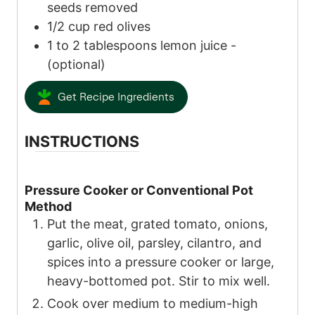
seeds removed
1/2
cup
red olives
1 to 2
tablespoons
lemon juice
-
(optional)
Get Recipe Ingredients
INSTRUCTIONS
Pressure Cooker or Conventional Pot
Method
Put the meat, grated tomato, onions,
garlic, olive oil, parsley, cilantro, and
spices into a pressure cooker or large,
heavy-bottomed pot. Stir to mix well.
Cook over medium to medium-high