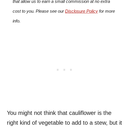
that allow us to earn a small commission at no extra
cost to you. Please see our
Disclosure Policy
for more
info.
You might not think that cauliflower is the
right kind of vegetable to add to a stew, but it