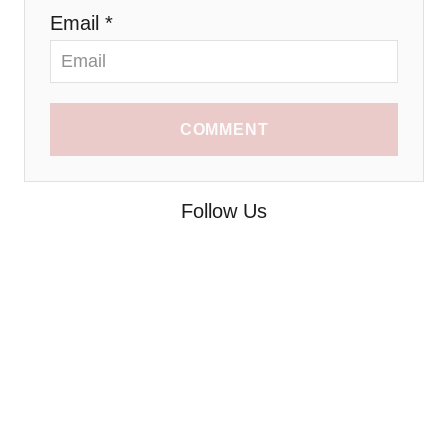
Email *
COMMENT
Follow Us