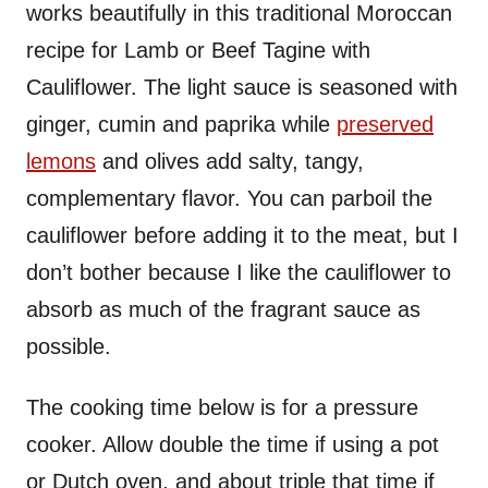
works beautifully in this traditional Moroccan
recipe for Lamb or Beef Tagine with
Cauliflower. The light sauce is seasoned with
ginger, cumin and paprika while
preserved
lemons
and olives add salty, tangy,
complementary flavor. You can parboil the
cauliflower before adding it to the meat, but I
don’t bother because I like the cauliflower to
absorb as much of the fragrant sauce as
possible.
The cooking time below is for a pressure
cooker. Allow double the time if using a pot
or Dutch oven, and about triple that time if