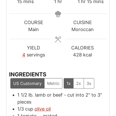
m
h
h
m
15
mins
1
hr
1
hr
15
mins
i
o
o
i
n
u
u
n
u
r
r
u
COURSE
CUISINE
t
t
Main
Moroccan
e
e
s
s
YIELD
CALORIES
4
servings
428
kcal
INGREDIENTS
US Customary
Metric
1x
2x
3x
1 1/2
lb.
lamb or beef
-
cut into 2" to 3"
pieces
1/3
cup
olive oil
1
tomato,
-
grated