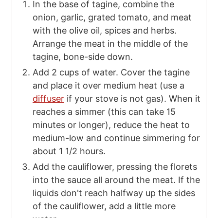
In the base of tagine, combine the
onion, garlic, grated tomato, and meat
with the olive oil, spices and herbs.
Arrange the meat in the middle of the
tagine, bone-side down.
Add
2
cups of water. Cover the tagine
and place it over medium heat (use a
diffuser
if your stove is not gas). When it
reaches a simmer (this can take 15
minutes or longer), reduce the heat to
medium-low and continue simmering for
about 1 1/2 hours.
Add the cauliflower, pressing the florets
into the sauce all around the meat. If the
liquids don't reach halfway up the sides
of the cauliflower, add a little more