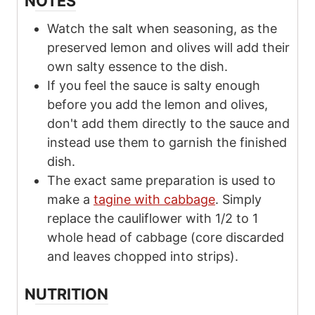
NOTES
Watch the salt when seasoning, as the
preserved lemon and olives will add their
own salty essence to the dish.
If you feel the sauce is salty enough
before you add the lemon and olives,
don't add them directly to the sauce and
instead use them to garnish the finished
dish.
The exact same preparation is used to
make a
tagine with cabbage
. Simply
replace the cauliflower with 1/2 to 1
whole head of cabbage (core discarded
and leaves chopped into strips).
NUTRITION