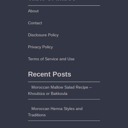
About
Contact
Disclosure Policy
Privacy Policy
Terms of Service and Use
Recent Posts
Moroccan Mallow Salad Recipe –
Khoubiza or Bakkoula
Moroccan Henna Styles and
Traditions