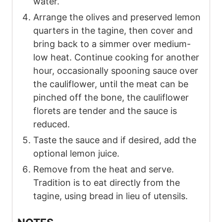
water.
Arrange the olives and preserved lemon
quarters in the tagine, then cover and
bring back to a simmer over medium-
low heat. Continue cooking for another
hour, occasionally spooning sauce over
the cauliflower, until the meat can be
pinched off the bone, the cauliflower
florets are tender and the sauce is
reduced.
Taste the sauce and if desired, add the
optional lemon juice.
Remove from the heat and serve.
Tradition is to eat directly from the
tagine, using bread in lieu of utensils.