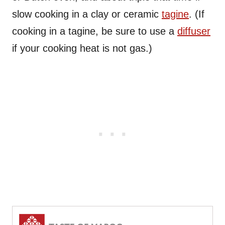
slow cooking in a clay or ceramic
tagine
. (If
cooking in a tagine, be sure to use a
diffuser
if your cooking heat is not gas.)