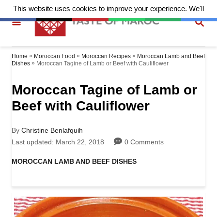
S
S
k
E
A
i
R
p
»
»
»
Home
Moroccan Food
Moroccan Recipes
Moroccan Lamb and Beef
C
»
Moroccan Tagine of Lamb or Beef with Cauliflower
Dishes
H
t
Moroccan Tagine of Lamb or
o
Beef with Cauliflower
C
o
A
By
Christine Benlafquih
n
u
P
Last updated:
March 22, 2018
0 Comments
t
o
t
h
s
C
MOROCCAN LAMB AND BEEF DISHES
o
t
a
e
r
e
t
d
n
e
o
g
t
n
o
r