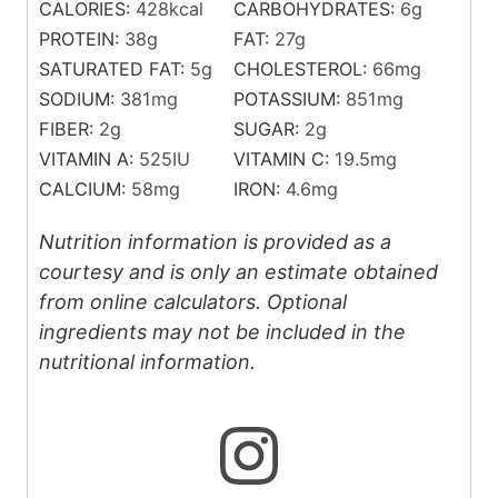
CALORIES:
428
kcal
CARBOHYDRATES:
6
g
PROTEIN:
38
g
FAT:
27
g
SATURATED FAT:
5
g
CHOLESTEROL:
66
mg
SODIUM:
381
mg
POTASSIUM:
851
mg
FIBER:
2
g
SUGAR:
2
g
VITAMIN A:
525
IU
VITAMIN C:
19.5
mg
CALCIUM:
58
mg
IRON:
4.6
mg
Nutrition information is provided as a
courtesy and is only an estimate obtained
from online calculators. Optional
ingredients may not be included in the
nutritional information.