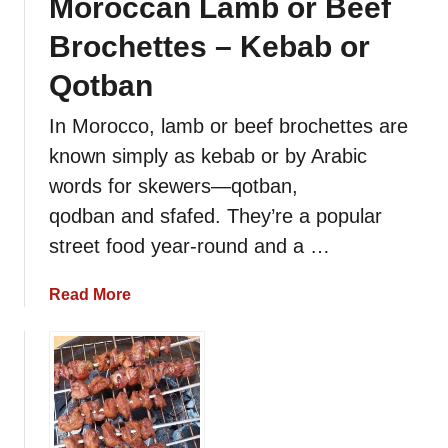
Moroccan Lamb or Beef
Brochettes – Kebab or
Qotban
In Morocco, lamb or beef brochettes are
known simply as kebab or by Arabic
words for skewers—qotban,
qodban and sfafed. They’re a popular
street food year-round and a …
a
Read More
b
o
u
t
M
o