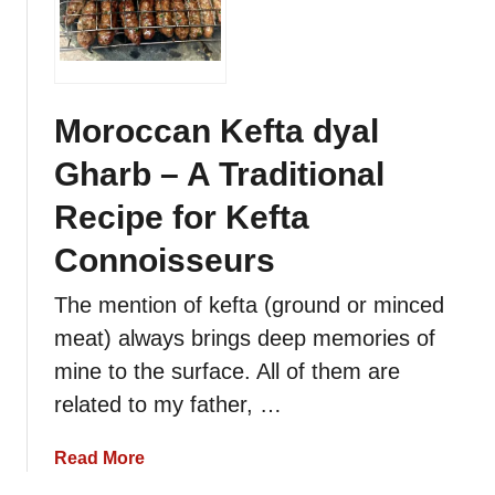
o
c
r
h
o
e
c
t
c
Moroccan Kefta dyal
t
a
e
Gharb – A Traditional
n
s
H
Recipe for Kefta
–
e
K
a
Connoisseurs
e
r
b
The mention of kefta (ground or minced
t
a
a
meat) always brings deep memories of
b
n
mine to the surface. All of them are
o
d
r
related to my father, …
K
Q
i
o
a
Read More
d
t
b
n