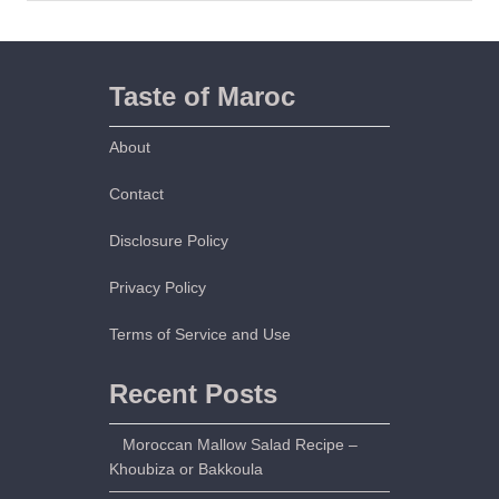
b
a
b
s
Taste of Maroc
–
K
About
o
u
Contact
a
Disclosure Policy
h
Privacy Policy
Terms of Service and Use
Recent Posts
Moroccan Mallow Salad Recipe –
Khoubiza or Bakkoula