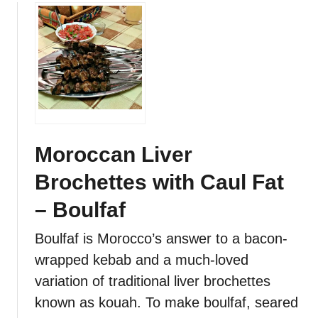
b
o
e
a
u
y
n
t
K
M
e
o
b
r
a
o
b
c
s
c
Moroccan Liver
a
Brochettes with Caul Fat
n
K
– Boulfaf
e
f
Boulfaf is Morocco’s answer to a bacon-
t
wrapped kebab and a much-loved
a
variation of traditional liver brochettes
d
y
known as kouah. To make boulfaf, seared
a