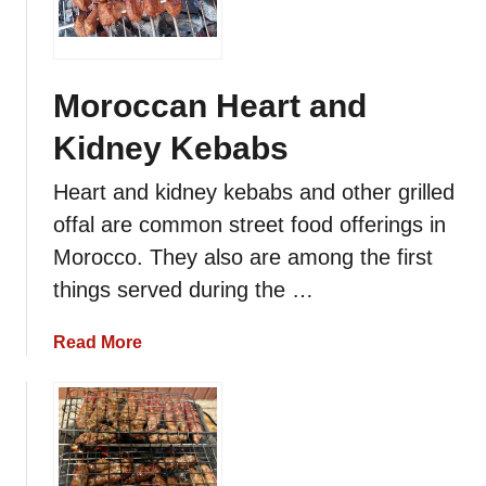
r
o
c
c
Moroccan Heart and
a
Kidney Kebabs
n
L
Heart and kidney kebabs and other grilled
a
offal are common street food offerings in
m
b
Morocco. They also are among the first
o
things served during the …
r
B
a
Read More
e
b
e
o
f
u
B
t
r
M
o