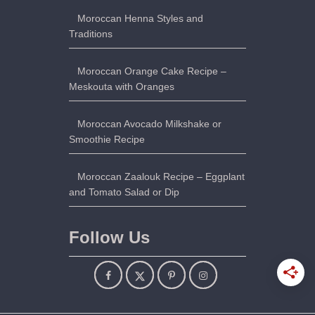
Moroccan Henna Styles and
Traditions
Moroccan Orange Cake Recipe –
Meskouta with Oranges
Moroccan Avocado Milkshake or
Smoothie Recipe
Moroccan Zaalouk Recipe – Eggplant
and Tomato Salad or Dip
Follow Us