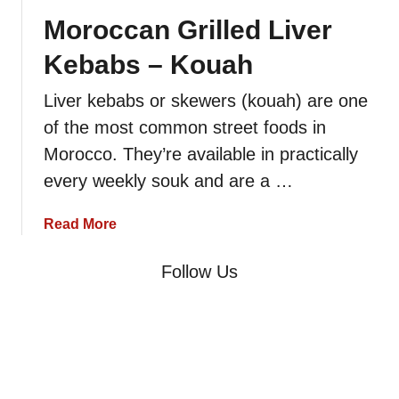
o
F
Moroccan Grilled Liver
i
a
s
Kebabs – Kouah
t
s
–
e
Liver kebabs or skewers (kouah) are one
B
u
of the most common street foods in
o
r
u
Morocco. They’re available in practically
s
l
every weekly souk and are a …
f
a
a
Read More
f
b
o
Follow Us
u
t
M
o
r
o