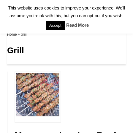
S
This website uses cookies to improve your experience. We'll
S
k
assume you're ok with this, but you can opt-out if you wish.
E
A
i
Read More
Accept
R
p
»
grill
Home
C
H
t
Grill
o
C
o
n
t
e
n
t