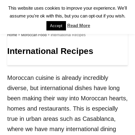
S
This website uses cookies to improve your experience. We'll
S
k
assume you're ok with this, but you can opt-out if you wish.
E
A
i
Read More
Accept
R
p
»
»
International Recipes
Home
Moroccan Food
C
H
t
International Recipes
o
C
o
Moroccan cuisine is already incredibly
n
diverse, but international dishes have long
t
been making their way into Moroccan hearts,
e
homes and restaurants. This is especially
n
true in urban areas such as Casablanca,
t
where we have many international dining