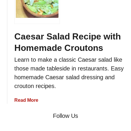
i
r
a
m
i
Caesar Salad Recipe with
s
Homemade Croutons
u
R
Learn to make a classic Caesar salad like
e
those made tableside in restaurants. Easy
c
i
homemade Caesar salad dressing and
p
crouton recipes.
e
w
a
Read More
i
b
t
o
Follow Us
h
u
H
t