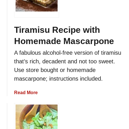
Tiramisu Recipe with
Homemade Mascarpone
A fabulous alcohol-free version of tiramisu
that’s rich, decadent and not too sweet.
Use store bought or homemade
mascarpone; instructions included.
a
Read More
b
o
u
t
T