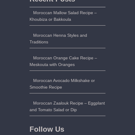
Moroccan Mallow Salad Recipe –
Khoubiza or Bakkoula
Moroccan Henna Styles and
Traditions
Moroccan Orange Cake Recipe –
Meskouta with Oranges
Moroccan Avocado Milkshake or
Smoothie Recipe
Moroccan Zaalouk Recipe – Eggplant
and Tomato Salad or Dip
Follow Us