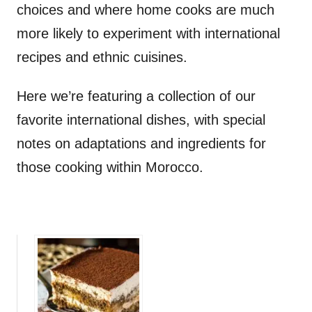
choices and where home cooks are much
more likely to experiment with international
recipes and ethnic cuisines.
Here we’re featuring a collection of our
favorite international dishes, with special
notes on adaptations and ingredients for
those cooking within Morocco.