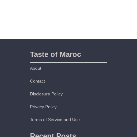
t
h
H
o
m
e
m
Taste of Maroc
a
d
About
e
C
Contact
r
Disclosure Policy
o
u
Privacy Policy
t
o
Terms of Service and Use
n
s
Recent Posts