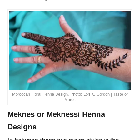
Moroccan Floral Henna Design. Photo: Lori K. Gordon | Taste of
Maroc
Meknes or Meknessi Henna
Designs