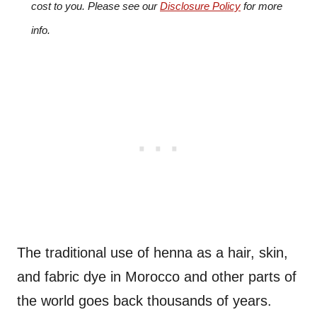
cost to you. Please see our
Disclosure Policy
for more
info.
The traditional use of henna as a hair, skin,
and fabric dye in Morocco and other parts of
the world goes back thousands of years.