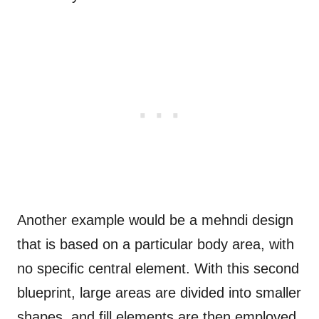
Another example would be a mehndi design
that is based on a particular body area, with
no specific central element. With this second
blueprint, large areas are divided into smaller
shapes, and fill elements are then employed