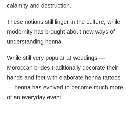
calamity and destruction.
These notions still linger in the culture, while
modernity has brought about new ways of
understanding henna.
While still very popular at weddings —
Moroccan brides traditionally decorate their
hands and feet with elaborate henna tattoos
— henna has evolved to become much more
of an everyday event.