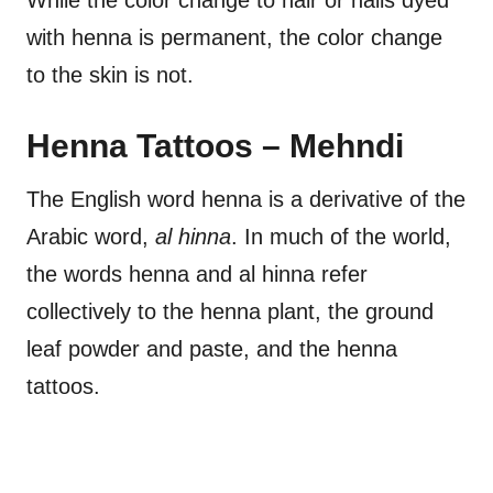
with henna is permanent, the color change
to the skin is not.
Henna Tattoos – Mehndi
The English word henna is a derivative of the
Arabic word,
al hinna
. In much of the world,
the words henna and al hinna refer
collectively to the henna plant, the ground
leaf powder and paste, and the henna
tattoos.