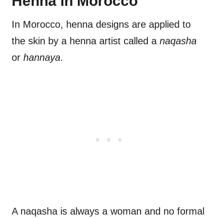
Henna in Morocco
In Morocco, henna designs are applied to
the skin by a henna artist called a
naqasha
or
hannaya
.
A naqasha is always a woman and no formal