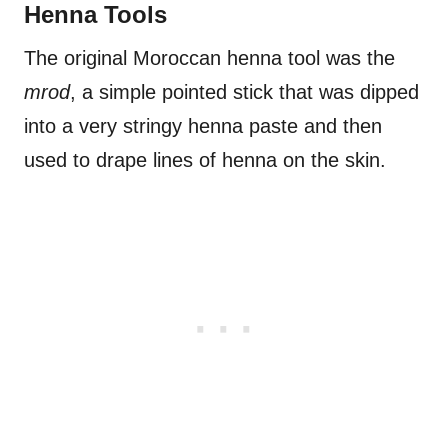
Henna Tools
The original Moroccan henna tool was the
mrod
, a simple pointed stick that was dipped
into a very stringy henna paste and then
used to drape lines of henna on the skin.