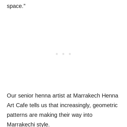
space.”
Our senior henna artist at Marrakech Henna
Art Cafe tells us that increasingly, geometric
patterns are making their way into
Marrakechi style.