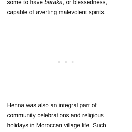
some to have
baraka
, or blessedness,
capable of averting malevolent spirits.
Henna was also an integral part of
community celebrations and religious
holidays in Moroccan village life. Such