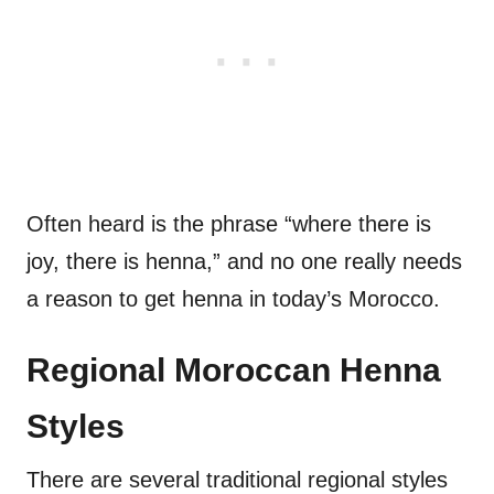
Often heard is the phrase “where there is
joy, there is henna,” and no one really needs
a reason to get henna in today’s Morocco.
Regional Moroccan Henna
Styles
There are several traditional regional styles