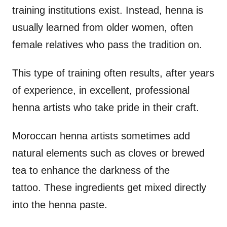
training institutions exist. Instead, henna is
usually learned from older women, often
female relatives who pass the tradition on.
This type of training often results, after years
of experience, in excellent, professional
henna artists who take pride in their craft.
Moroccan henna artists sometimes add
natural elements such as cloves or brewed
tea to enhance the darkness of the
tattoo. These ingredients get mixed directly
into the henna paste.