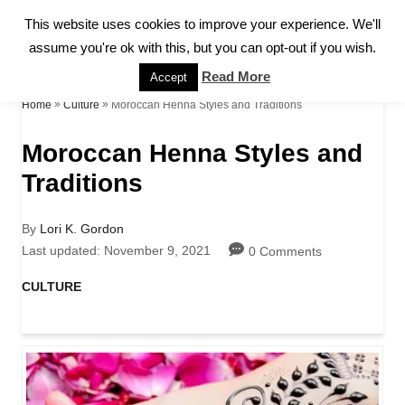
S
This website uses cookies to improve your experience. We'll
S
k
assume you're ok with this, but you can opt-out if you wish.
E
A
i
Read More
Accept
R
p
»
»
Moroccan Henna Styles and Traditions
Home
Culture
C
H
t
Moroccan Henna Styles and
o
Traditions
C
o
A
By
Lori K. Gordon
u
P
Last updated:
November 9, 2021
0 Comments
n
t
o
h
s
C
CULTURE
t
o
t
a
r
e
e
t
d
e
n
o
g
n
o
t
r