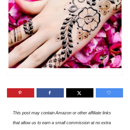
i
e
s
This post may contain Amazon or other affiliate links
that allow us to earn a small commission at no extra