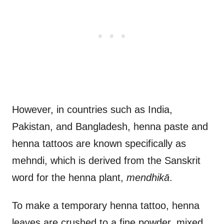
However, in countries such as India,
Pakistan, and Bangladesh, henna paste and
henna tattoos are known specifically as
mehndi, which is derived from the Sanskrit
word for the henna plant,
mendhikā
.
To make a temporary henna tattoo, henna
leaves are crushed to a fine powder, mixed