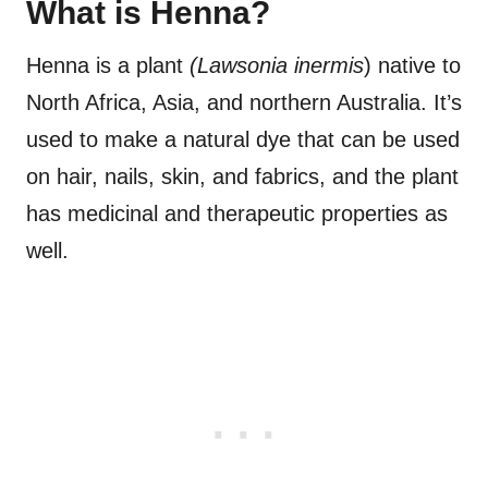
What is Henna?
Henna is a plant
(Lawsonia inermis
) native to
North Africa, Asia, and northern Australia. It’s
used to make a natural dye that can be used
on hair, nails, skin, and fabrics, and the plant
has medicinal and therapeutic properties as
well.