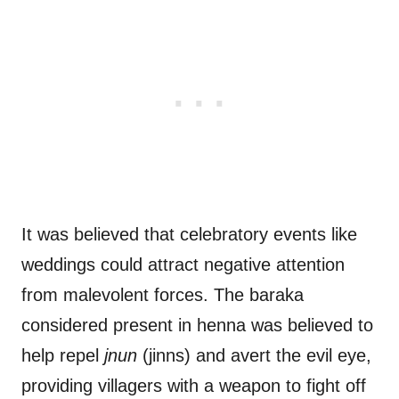
It was believed that celebratory events like
weddings could attract negative attention
from malevolent forces. The baraka
considered present in henna was believed to
help repel
jnun
(jinns) and avert the evil eye,
providing villagers with a weapon to fight off