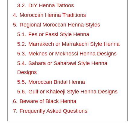
3.2.
DIY Henna Tattoos
4.
Moroccan Henna Traditions
5.
Regional Moroccan Henna Styles
5.1.
Fes or Fassi Style Henna
5.2.
Marrakech or Marrakechi Style Henna
5.3.
Meknes or Meknessi Henna Designs
5.4.
Sahara or Saharawi Style Henna
Designs
5.5.
Moroccan Bridal Henna
5.6.
Gulf or Khaleeji Style Henna Designs
6.
Beware of Black Henna
7.
Frequently Asked Questions