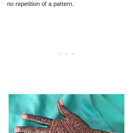
no repetition of a pattern.