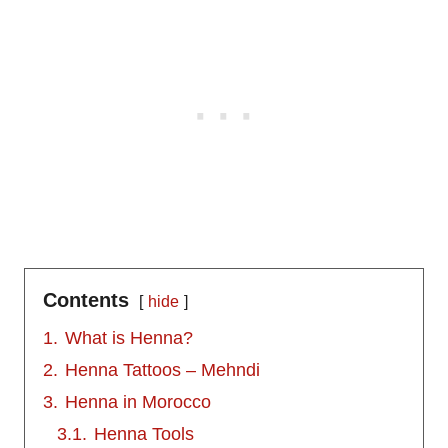
Contents
hide
1.
What is Henna?
2.
Henna Tattoos – Mehndi
3.
Henna in Morocco
3.1.
Henna Tools