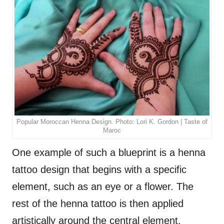
Popular Moroccan Henna Design. Photo: Lori K. Gordon | Taste of
Maroc
One example of such a blueprint is a henna
tattoo design that begins with a specific
element, such as an eye or a flower. The
rest of the henna tattoo is then applied
artistically around the central element.