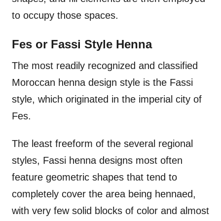
to occupy those spaces.
Fes or Fassi Style Henna
The most readily recognized and classified
Moroccan henna design style is the Fassi
style, which originated in the imperial city of
Fes.
The least freeform of the several regional
styles, Fassi henna designs most often
feature geometric shapes that tend to
completely cover the area being hennaed,
with very few solid blocks of color and almost