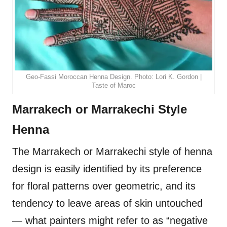
Geo-Fassi Moroccan Henna Design. Photo: Lori K. Gordon |
Taste of Maroc
Marrakech or Marrakechi Style
Henna
The Marrakech or Marrakechi style of henna
design is easily identified by its preference
for floral patterns over geometric, and its
tendency to leave areas of skin untouched
— what painters might refer to as “negative