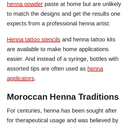
henna powder
paste at home but are unlikely
to match the designs and get the results one
expects from a professional henna artist.
Henna tattoo stencils
and henna tattoo kits
are available to make home applications
easier. And instead of a syringe, bottles with
assorted tips are often used as
henna
applicators
.
Moroccan Henna Traditions
For centuries, henna has been sought after
for therapeutical usage and was believed by