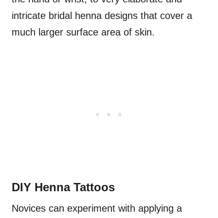
intricate bridal henna designs that cover a
much larger surface area of skin.
DIY Henna Tattoos
Novices can experiment with applying a