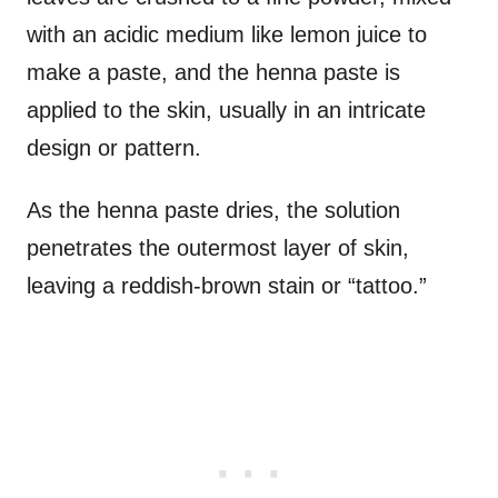
with an acidic medium like lemon juice to
make a paste, and the henna paste is
applied to the skin, usually in an intricate
design or pattern.
As the henna paste dries, the solution
penetrates the outermost layer of skin,
leaving a reddish-brown stain or “tattoo.”