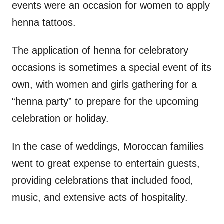
events were an occasion for women to apply
henna tattoos.
The application of henna for celebratory
occasions is sometimes a special event of its
own, with women and girls gathering for a
“henna party” to prepare for the upcoming
celebration or holiday.
In the case of weddings, Moroccan families
went to great expense to entertain guests,
providing celebrations that included food,
music, and extensive acts of hospitality.