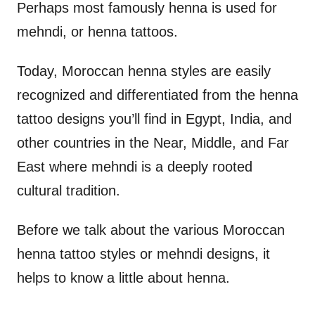
Perhaps most famously henna is used for
mehndi, or henna tattoos.
Today, Moroccan henna styles are easily
recognized and differentiated from the henna
tattoo designs you’ll find in Egypt, India, and
other countries in the Near, Middle, and Far
East where mehndi is a deeply rooted
cultural tradition.
Before we talk about the various Moroccan
henna tattoo styles or mehndi designs, it
helps to know a little about henna.