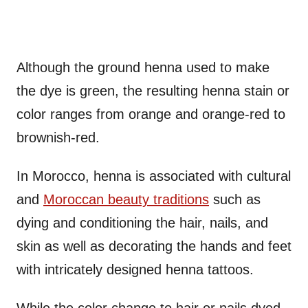
Although the ground henna used to make
the dye is green, the resulting henna stain or
color ranges from orange and orange-red to
brownish-red.
In Morocco, henna is associated with cultural
and
Moroccan beauty traditions
such as
dying and conditioning the hair, nails, and
skin as well as decorating the hands and feet
with intricately designed henna tattoos.
While the color change to hair or nails dyed