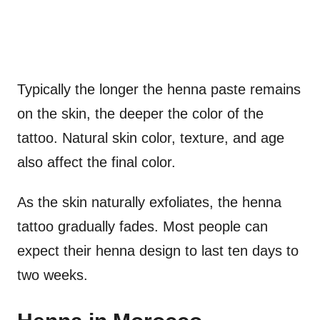
Typically the longer the henna paste remains
on the skin, the deeper the color of the
tattoo. Natural skin color, texture, and age
also affect the final color.
As the skin naturally exfoliates, the henna
tattoo gradually fades. Most people can
expect their henna design to last ten days to
two weeks.