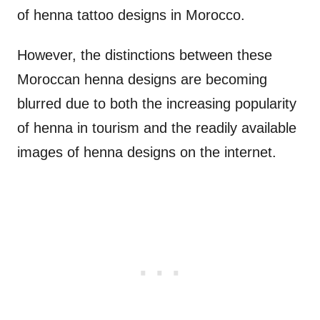
of henna tattoo designs in Morocco.
However, the distinctions between these
Moroccan henna designs are becoming
blurred due to both the increasing popularity
of henna in tourism and the readily available
images of henna designs on the internet.