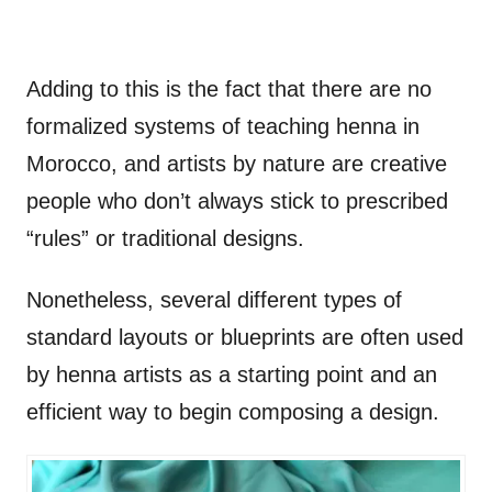
Adding to this is the fact that there are no
formalized systems of teaching henna in
Morocco, and artists by nature are creative
people who don’t always stick to prescribed
“rules” or traditional designs.
Nonetheless, several different types of
standard layouts or blueprints are often used
by henna artists as a starting point and an
efficient way to begin composing a design.