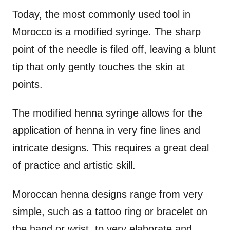
Today, the most commonly used tool in
Morocco is a modified syringe. The sharp
point of the needle is filed off, leaving a blunt
tip that only gently touches the skin at
points.
The modified henna syringe allows for the
application of henna in very fine lines and
intricate designs. This requires a great deal
of practice and artistic skill.
Moroccan henna designs range from very
simple, such as a tattoo ring or bracelet on
the hand or wrist, to very elaborate and