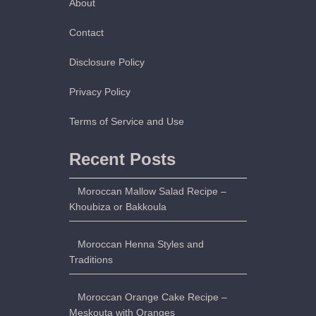
About
u
t
Contact
–
Disclosure Policy
M
o
Privacy Policy
r
o
Terms of Service and Use
c
c
Recent Posts
a
n
Moroccan Mallow Salad Recipe –
P
Khoubiza or Bakkoula
i
t
Moroccan Henna Styles and
a
Traditions
B
r
Moroccan Orange Cake Recipe –
e
Meskouta with Oranges