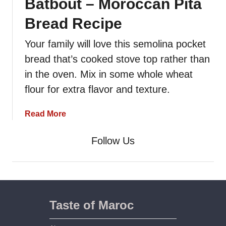
Batbout – Moroccan Pita
Bread Recipe
Your family will love this semolina pocket
bread that’s cooked stove top rather than
in the oven. Mix in some whole wheat
flour for extra flavor and texture.
a
Read More
b
o
Follow Us
u
t
B
a
t
Taste of Maroc
b
o