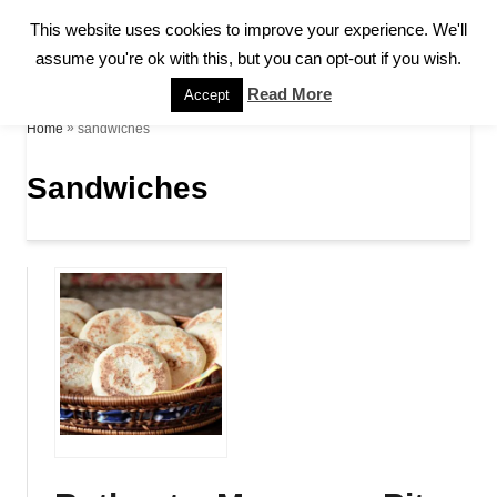
S
This website uses cookies to improve your experience. We'll
S
k
assume you're ok with this, but you can opt-out if you wish.
E
A
i
Read More
Accept
R
p
»
sandwiches
Home
C
H
t
Sandwiches
o
C
o
n
t
e
n
t