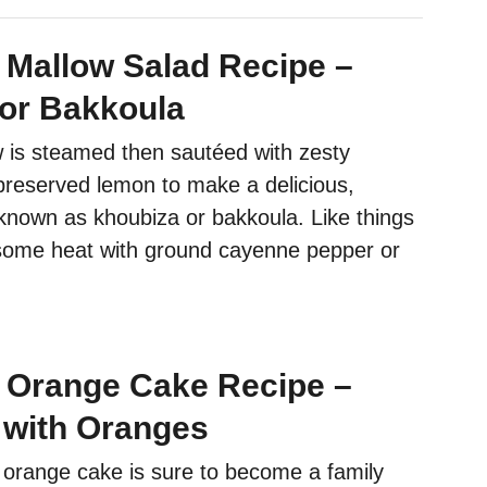
Mallow Salad Recipe –
or Bakkoula
is steamed then sautéed with zesty
reserved lemon to make a delicious,
 known as khoubiza or bakkoula. Like things
some heat with ground cayenne pepper or
 Orange Cake Recipe –
with Oranges
 orange cake is sure to become a family