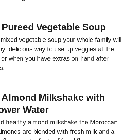
 Pureed Vegetable Soup
mixed vegetable soup your whole family will
lthy, delicious way to use up veggies at the
 or when you have extras on hand after
s.
Almond Milkshake with
ower Water
nd healthy almond milkshake the Moroccan
lmonds are blended with fresh milk and a