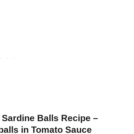
Sardine Balls Recipe –
balls in Tomato Sauce