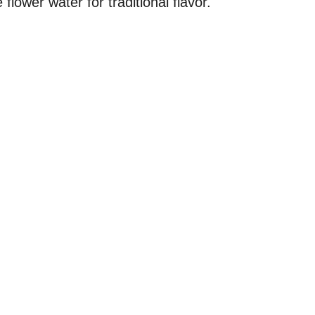
flower water for traditional flavor.