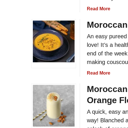
r
n
a
Read More
D
S
b
i
a
o
Moroccan
p
r
u
d
An easy pureed 
t
i
M
love! It’s a hea
n
o
end of the week
e
r
making couscou
B
o
a
c
a
Read More
l
c
b
l
a
o
Moroccan 
s
n
u
R
D
Orange Fl
t
e
r
M
c
A quick, easy a
i
o
i
e
way! Blanched a
r
p
d
o