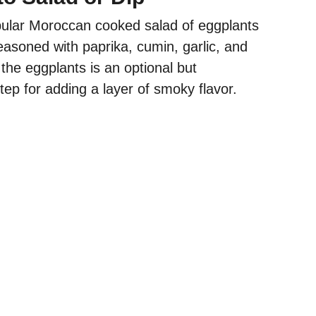
pular Moroccan cooked salad of eggplants
asoned with paprika, cumin, garlic, and
the eggplants is an optional but
p for adding a layer of smoky flavor.