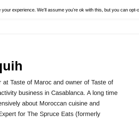
your experience. We'll assume you're ok with this, but you can opt-o
HOME
FOOD
CULTURE
L
quih
r at Taste of Maroc and owner of Taste of
ctivity business in Casablanca. A long time
tensively about Moroccan cuisine and
xpert for The Spruce Eats (formerly