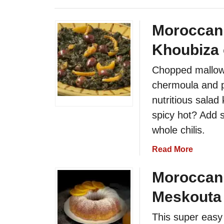
Moroccan 
Khoubiza 
Chopped mallow 
chermoula and p
nutritious salad
spicy hot? Add 
whole chilis.
a
Read More
b
o
Moroccan
u
Meskouta 
t
M
This super easy
o