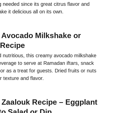
g needed since its great citrus flavor and
e it delicious all on its own.
 Avocado Milkshake or
 Recipe
d nutritious, this creamy avocado milkshake
beverage to serve at Ramadan iftars, snack
or as a treat for guests. Dried fruits or nuts
 texture and flavor.
Zaalouk Recipe – Eggplant
o Salad or Dip