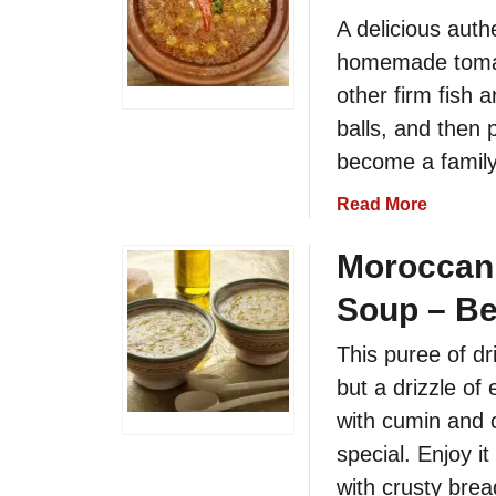
i
l
A delicious auth
p
a
homemade tomato
e
n
other firm fish 
t
a
balls, and then 
n
become a family 
d
T
a
Read More
o
b
m
o
Moroccan 
a
u
Soup – Be
t
t
o
M
This puree of dr
S
o
but a drizzle of 
a
r
l
o
with cumin and 
a
c
special. Enjoy i
d
c
with crusty bre
o
a