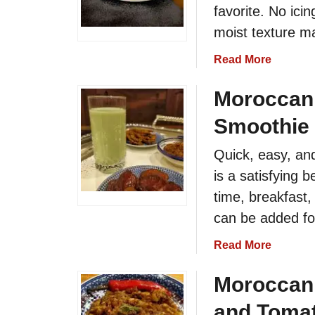
favorite. No icin
r
o
moist texture mak
c
a
Read More
c
b
a
o
Moroccan
n
u
M
Smoothie
t
a
M
l
Quick, easy, an
o
l
is a satisfying 
r
o
o
time, breakfast, 
w
c
S
can be added for
c
a
a
a
Read More
l
n
b
a
O
o
Moroccan 
d
r
u
R
and Tomat
a
t