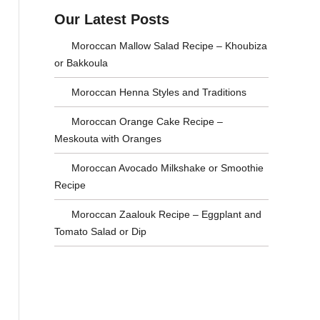
a
s
Our Latest Posts
r
e
Moroccan Mallow Salad Recipe – Khoubiza
c
C
or Bakkoula
h
a
Moroccan Henna Styles and Traditions
f
t
Moroccan Orange Cake Recipe –
o
e
Meskouta with Oranges
r
g
Moroccan Avocado Milkshake or Smoothie
:
o
Recipe
r
Moroccan Zaalouk Recipe – Eggplant and
Tomato Salad or Dip
i
e
s