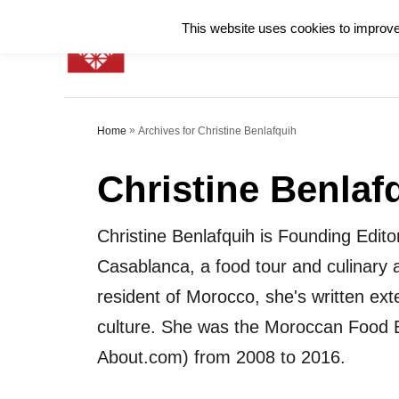
S
This website uses cookies to improve 
k
i
p
»
Archives for Christine Benlafquih
Home
t
o
Christine Benlaf
C
o
Christine Benlafquih is Founding Edito
n
Casablanca, a food tour and culinary a
t
resident of Morocco, she's written ex
e
culture. She was the Moroccan Food E
n
About.com) from 2008 to 2016.
t