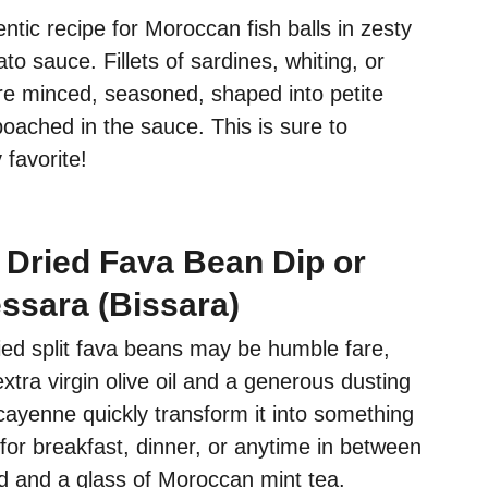
entic recipe for Moroccan fish balls in zesty
 sauce. Fillets of sardines, whiting, or
are minced, seasoned, shaped into petite
poached in the sauce. This is sure to
favorite!
Dried Fava Bean Dip or
ssara (Bissara)
ied split fava beans may be humble fare,
extra virgin olive oil and a generous dusting
cayenne quickly transform it into something
t for breakfast, dinner, or anytime in between
ad and a glass of Moroccan mint tea.