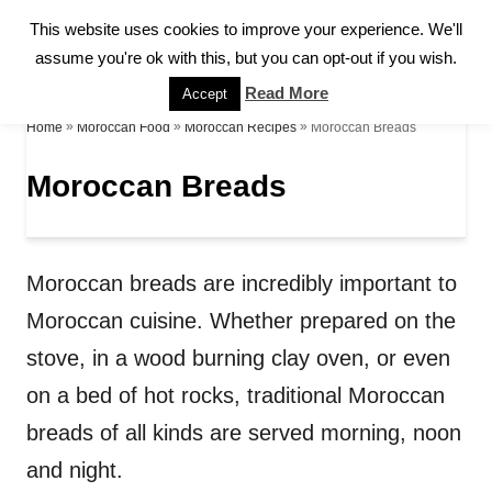
S
This website uses cookies to improve your experience. We'll
S
k
assume you're ok with this, but you can opt-out if you wish.
E
A
i
Read More
Accept
R
p
»
»
»
Moroccan Breads
Home
Moroccan Food
Moroccan Recipes
C
H
t
Moroccan Breads
o
C
o
Moroccan breads are incredibly important to
n
Moroccan cuisine. Whether prepared on the
t
stove, in a wood burning clay oven, or even
e
on a bed of hot rocks, traditional Moroccan
n
breads of all kinds are served morning, noon
t
and night.