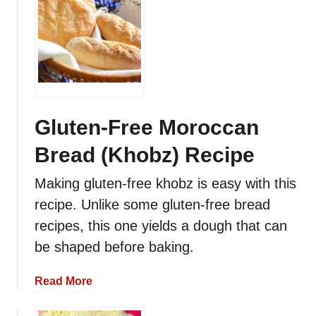
u
t
M
o
r
o
c
c
Gluten-Free Moroccan
a
Bread (Khobz) Recipe
n
M
Making gluten-free khobz is easy with this
e
recipe. Unlike some gluten-free bread
l
o
recipes, this one yields a dough that can
u
be shaped before baking.
i
R
a
Read More
e
b
c
o