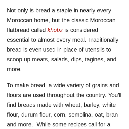
Not only is bread a staple in nearly every
Moroccan home, but the classic Moroccan
flatbread called
khobz
is considered
essential to almost every meal. Traditionally
bread is even used in place of utensils to
scoop up meats, salads, dips, tagines, and
more.
To make bread, a wide variety of grains and
flours are used throughout the country. You’ll
find breads made with wheat, barley, white
flour, durum flour, corn, semolina, oat, bran
and more. While some recipes call for a