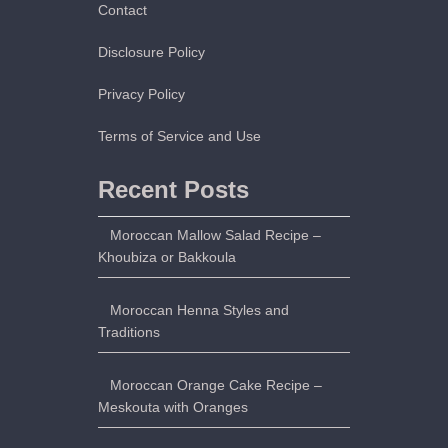
l
Contact
l
Disclosure Policy
s
w
Privacy Policy
i
t
Terms of Service and Use
h
A
Recent Posts
n
i
Moroccan Mallow Salad Recipe –
s
Khoubiza or Bakkoula
e
,
Moroccan Henna Styles and
S
Traditions
e
s
Moroccan Orange Cake Recipe –
a
Meskouta with Oranges
m
e