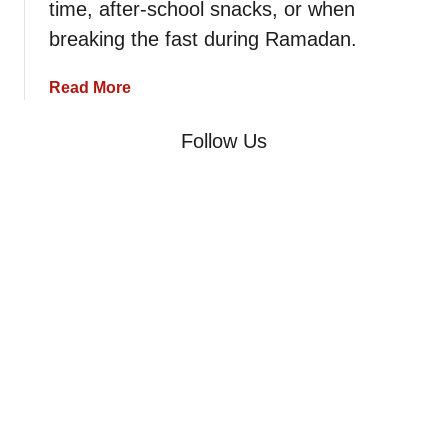
time, after-school snacks, or when
p
e
breaking the fast during Ramadan.
–
B
a
Read More
a
b
s
o
Follow Us
i
u
c
t
M
K
o
r
r
a
o
c
c
h
c
e
a
l
n
R
B
e
r
c
e
i