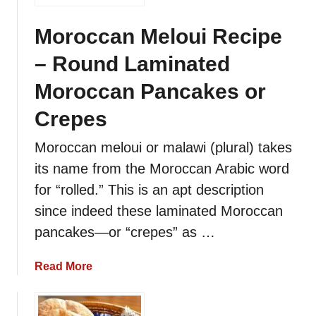
Moroccan Meloui Recipe
– Round Laminated
Moroccan Pancakes or
Crepes
Moroccan meloui or malawi (plural) takes
its name from the Moroccan Arabic word
for “rolled.” This is an apt description
since indeed these laminated Moroccan
pancakes—or “crepes” as …
a
Read More
b
o