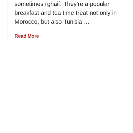
r
sometimes rghaif. They’re a popular
p
c
e
e
a
breakfast and tea time treat not only in
p
n
Morocco, but also Tunisia …
e
S
s
e
a
Read More
m
b
o
o
l
u
i
t
n
B
a
a
P
s
a
i
n
c
c
M
a
s
k
e
e
m
s