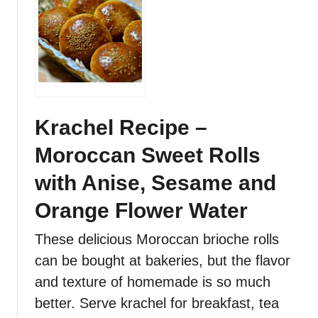
B
t
r
M
e
o
a
r
d
o
R
c
e
c
Krachel Recipe –
c
a
Moroccan Sweet Rolls
i
n
p
K
with Anise, Sesame and
e
h
o
Orange Flower Water
b
These delicious Moroccan brioche rolls
z
R
can be bought at bakeries, but the flavor
e
and texture of homemade is so much
c
better. Serve krachel for breakfast, tea
i