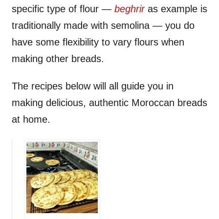
specific type of flour —
beghrir
as example is
traditionally made with semolina — you do
have some flexibility to vary flours when
making other breads.
The recipes below will all guide you in
making delicious, authentic Moroccan breads
at home.