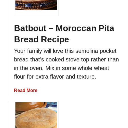
c
c
a
n
Batbout – Moroccan Pita
P
Bread Recipe
a
n
Your family will love this semolina pocket
c
bread that’s cooked stove top rather than
a
k
in the oven. Mix in some whole wheat
e
flour for extra flavor and texture.
s
a
Read More
b
o
u
t
B