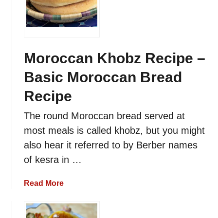
a
t
b
o
u
Moroccan Khobz Recipe –
t
Basic Moroccan Bread
–
M
Recipe
o
r
The round Moroccan bread served at
o
most meals is called khobz, but you might
c
also hear it referred to by Berber names
c
a
of kesra in …
n
P
a
Read More
i
b
t
o
a
u