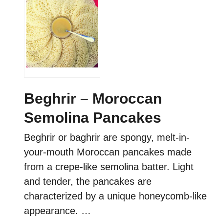
i
u
p
t
e
G
–
l
R
u
o
t
u
e
n
n
Beghrir – Moroccan
d
-
L
Semolina Pancakes
F
a
r
m
Beghrir or baghrir are spongy, melt-in-
e
i
your-mouth Moroccan pancakes made
e
n
M
from a crepe-like semolina batter. Light
a
o
and tender, the pancakes are
t
r
e
characterized by a unique honeycomb-like
o
d
appearance. …
c
M