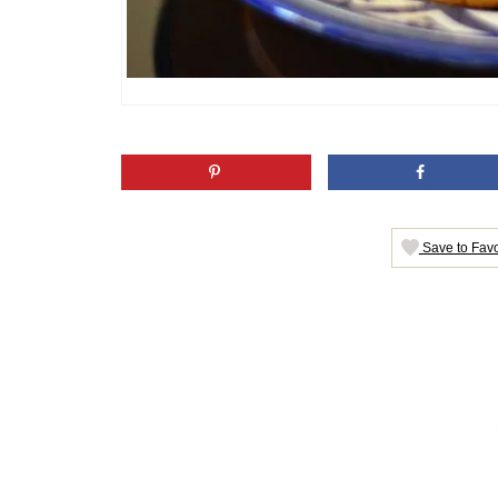
Save to Favo