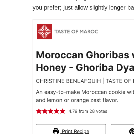
you prefer; just allow slightly longer b
Moroccan Ghoribas 
Honey - Ghoriba Dyal
CHRISTINE BENLAFQUIH | TASTE OF
An easy-to-make Moroccan cookie with
and lemon or orange zest flavor.
4.79
from
28
votes
Print Recipe