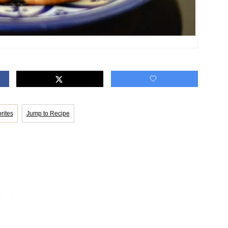
rites
Jump to Recipe