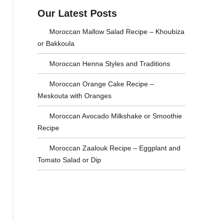
a
s
Our Latest Posts
r
e
Moroccan Mallow Salad Recipe – Khoubiza
c
C
or Bakkoula
h
a
Moroccan Henna Styles and Traditions
f
t
Moroccan Orange Cake Recipe –
o
e
Meskouta with Oranges
r
g
Moroccan Avocado Milkshake or Smoothie
:
o
Recipe
r
Moroccan Zaalouk Recipe – Eggplant and
Tomato Salad or Dip
i
e
s