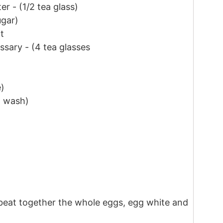
ter
-
(
1/2
tea glass)
ugar)
t
essary
-
(
4
tea glasses
)
g wash)
 beat together the whole eggs, egg white and