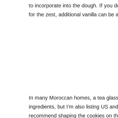
to incorporate into the dough. If you
for the zest, additional vanilla can be 
In many Moroccan homes, a tea glass i
ingredients, but I’m also listing US a
recommend shaping the cookies on the 