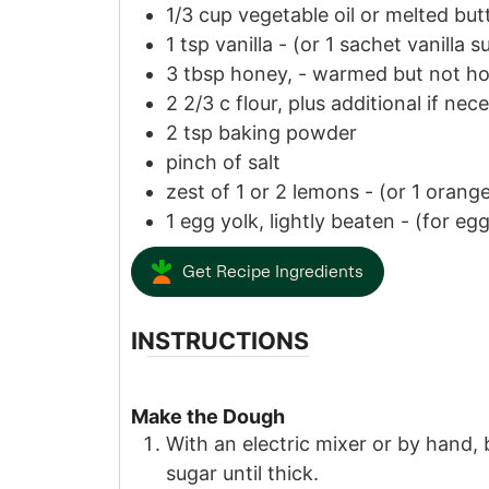
1/3
cup
vegetable oil or melted but
1
tsp
vanilla
-
(or
1
sachet vanilla s
3
tbsp
honey,
-
warmed but not ho
2 2/3
c
flour, plus additional if nec
2
tsp
baking powder
pinch of
salt
zest
of
1
or
2
lemons
-
(or
1
orange
1
egg yolk, lightly beaten
-
(for eg
Get Recipe Ingredients
INSTRUCTIONS
Make the Dough
With an electric mixer or by hand,
sugar until thick.