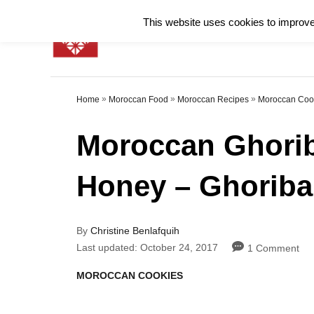
S
This website uses cookies to improve 
k
i
p
»
»
»
Home
Moroccan Food
Moroccan Recipes
Moroccan Coo
t
o
Moroccan Ghorib
C
Honey – Ghoriba 
o
n
t
A
By
Christine Benlafquih
u
P
e
Last updated:
October 24, 2017
1 Comment
t
o
h
n
s
C
MOROCCAN COOKIES
o
t
a
t
r
e
t
d