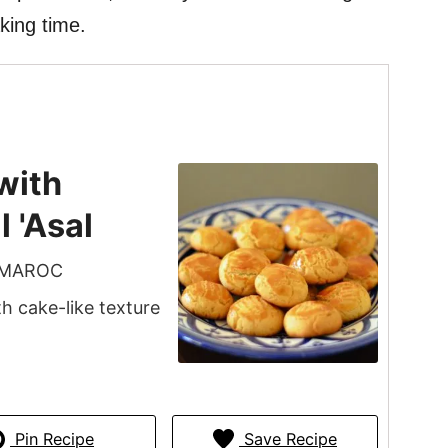
aking time.
with
 'Asal
 MAROC
 cake-like texture
Pin Recipe
Save Recipe