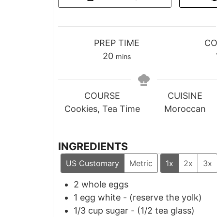
PREP TIME
CO
m
20
mins
i
n
u
COURSE
CUISINE
t
Cookies, Tea Time
Moroccan
e
s
INGREDIENTS
US Customary
Metric
1x
2x
3x
2
whole eggs
1
egg white
-
(reserve the yolk)
1/3
cup
sugar
-
(
1/2
tea glass)