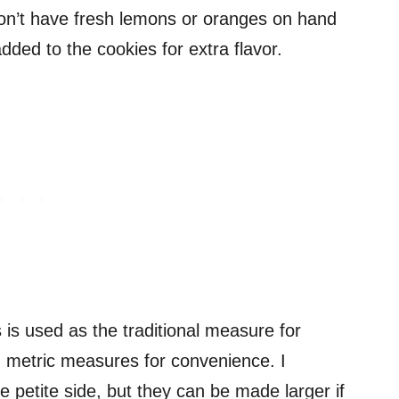
 don’t have fresh lemons or oranges on hand
added to the cookies for extra flavor.
s used as the traditional measure for
nd metric measures for convenience. I
petite side, but they can be made larger if