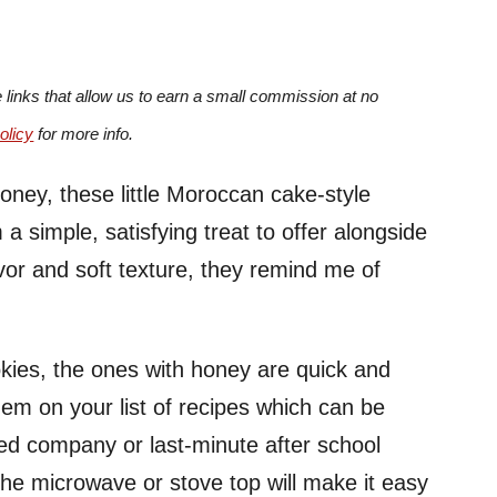
e links that allow us to earn a small commission at no
olicy
for more info.
oney, these little Moroccan cake-style
a simple, satisfying treat to offer alongside
lavor and soft texture, they remind me of
kies, the ones with honey are quick and
hem on your list of recipes which can be
ed company or last-minute after school
the microwave or stove top will make it easy