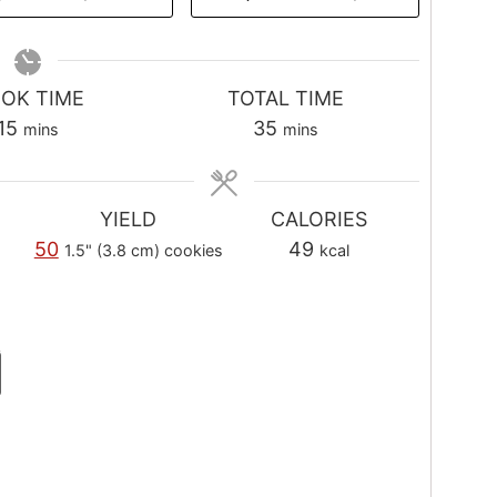
OK TIME
TOTAL TIME
m
m
15
35
mins
mins
i
i
n
n
u
u
YIELD
CALORIES
t
t
50
49
1.5" (3.8 cm) cookies
kcal
e
e
s
s