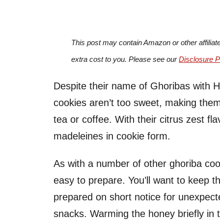
This post may contain Amazon or other affiliat
extra cost to you. Please see our
Disclosure P
Despite their name of Ghoribas with H
cookies aren’t too sweet, making them 
tea or coffee. With their citrus zest f
madeleines in cookie form.
As with a number of other ghoriba coo
easy to prepare. You’ll want to keep t
prepared on short notice for unexpect
snacks. Warming the honey briefly in 