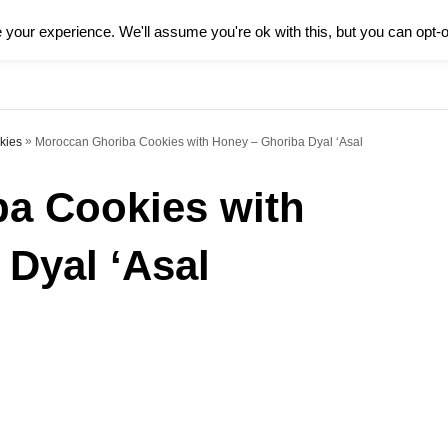
your experience. We'll assume you're ok with this, but you can opt-o
HOME
FOOD
CULTURE
L
»
Moroccan Ghoriba Cookies with Honey – Ghoriba Dyal ‘Asal
kies
a Cookies with
Dyal ‘Asal