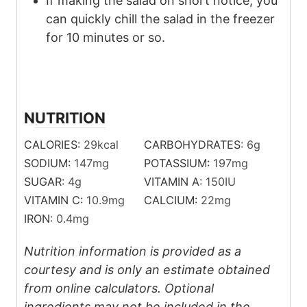
If making the salad on short notice, you
can quickly chill the salad in the freezer
for 10 minutes or so.
NUTRITION
CALORIES:
29
kcal
CARBOHYDRATES:
6
g
SODIUM:
147
mg
POTASSIUM:
197
mg
SUGAR:
4
g
VITAMIN A:
150
IU
VITAMIN C:
10.9
mg
CALCIUM:
22
mg
IRON:
0.4
mg
Nutrition information is provided as a
courtesy and is only an estimate obtained
from online calculators. Optional
ingredients may not be included in the