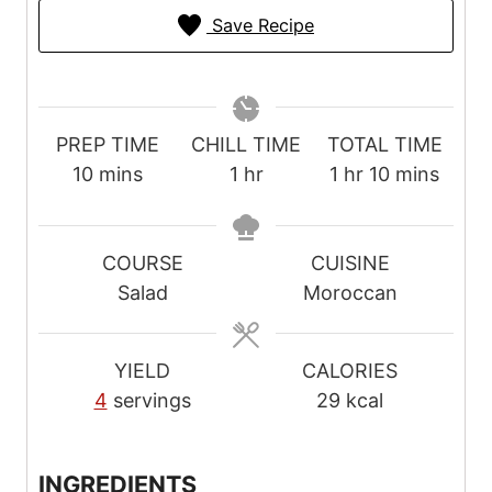
Save Recipe
PREP TIME
CHILL TIME
TOTAL TIME
m
h
h
m
10
mins
1
hr
1
hr
10
mins
i
o
o
i
n
u
u
n
u
r
r
u
COURSE
CUISINE
t
t
Salad
Moroccan
e
e
s
s
YIELD
CALORIES
4
servings
29
kcal
INGREDIENTS