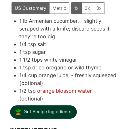
US Customary
Metric
1x
2x
3x
1
lb
Armenian cucumber,
-
slightly
scraped with a knife; discard seeds if
they're too big
1/4
tsp
salt
1
tsp
sugar
1 1/2
tbps
white vinegar
1
tsp
dried oregano or wild thyme
1/4
cup
orange juice,
-
freshly squeezed
(optional)
1/2
tsp
orange blossom water
-
(optional)
Get Recipe Ingredients