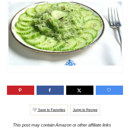
o
g
n
o
r
i
e
s
Save to Favorites
Jump to Recipe
This post may contain Amazon or other affiliate links