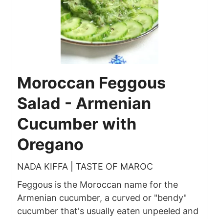
Moroccan Feggous
Salad - Armenian
Cucumber with
Oregano
NADA KIFFA | TASTE OF MAROC
Feggous is the Moroccan name for the
Armenian cucumber, a curved or "bendy"
cucumber that's usually eaten unpeeled and