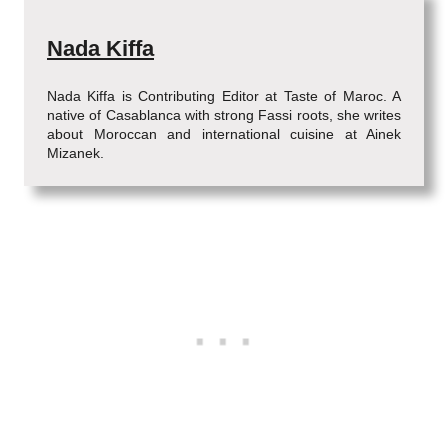
Nada Kiffa
Nada Kiffa is Contributing Editor at Taste of Maroc. A
native of Casablanca with strong Fassi roots, she writes
about Moroccan and international cuisine at Ainek
Mizanek.