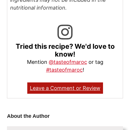
nutritional information.
Tried this recipe? We'd love to
know!
Mention
@tasteofmaroc
or tag
#tasteofmaroc
!
Leave a Comment or Review
About the Author