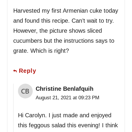
Harvested my first Armenian cuke today
and found this recipe. Can’t wait to try.
However, the picture shows sliced
cucumbers but the instructions says to
grate. Which is right?
Reply
Christine Benlafquih
August 21, 2021 at 09:23 PM
Hi Carolyn. I just made and enjoyed
this feggous salad this evening! I think