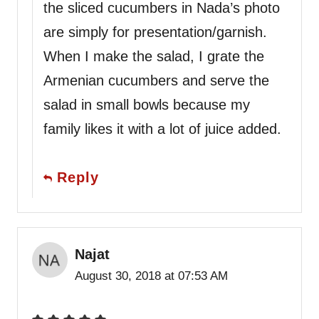
the sliced cucumbers in Nada’s photo
are simply for presentation/garnish.
When I make the salad, I grate the
Armenian cucumbers and serve the
salad in small bowls because my
family likes it with a lot of juice added.
Reply
Najat
August 30, 2018 at 07:53 AM