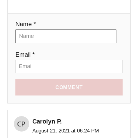
o
n
Name *
Email *
COMMENT
Carolyn P.
August 21, 2021 at 06:24 PM