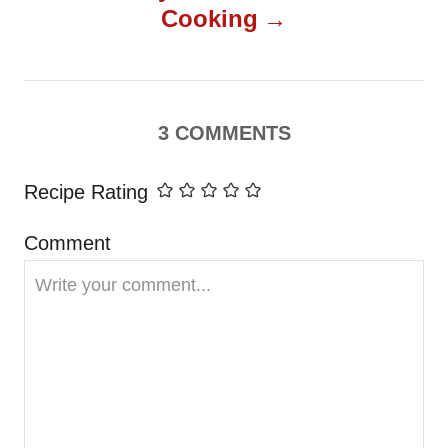
t
Cooking
n
a
3
COMMENTS
v
Recipe Rating
i
Comment
g
a
t
i