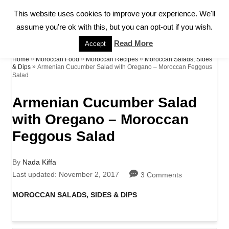
S
This website uses cookies to improve your experience. We'll
S
k
assume you're ok with this, but you can opt-out if you wish.
E
A
i
Read More
Accept
R
p
»
»
»
Home
Moroccan Food
Moroccan Recipes
Moroccan Salads, Sides
C
»
Armenian Cucumber Salad with Oregano – Moroccan Feggous
& Dips
H
Salad
t
o
Armenian Cucumber Salad
C
with Oregano – Moroccan
o
Feggous Salad
n
A
By
Nada Kiffa
t
u
P
Last updated:
November 2, 2017
3 Comments
e
t
o
h
s
C
MOROCCAN SALADS, SIDES & DIPS
n
o
t
a
r
e
t
t
d
e