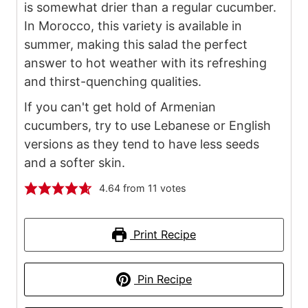
is somewhat drier than a regular cucumber.
In Morocco, this variety is available in
summer, making this salad the perfect
answer to hot weather with its refreshing
and thirst-quenching qualities.
If you can't get hold of Armenian
cucumbers, try to use Lebanese or English
versions as they tend to have less seeds
and a softer skin.
4.64
from
11
votes
Print Recipe
Pin Recipe