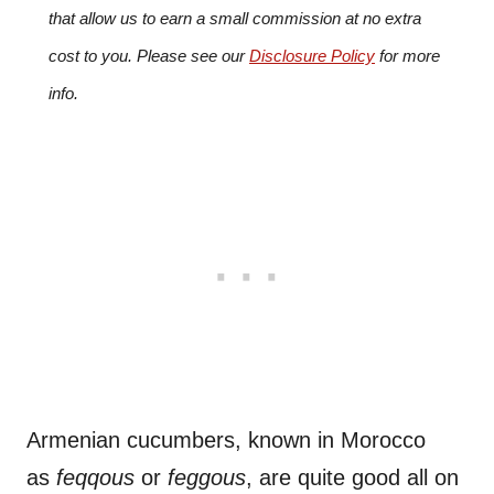
that allow us to earn a small commission at no extra
cost to you. Please see our
Disclosure Policy
for more
info.
Armenian cucumbers, known in Morocco
as
feqqous
or
feggous
, are quite good all on