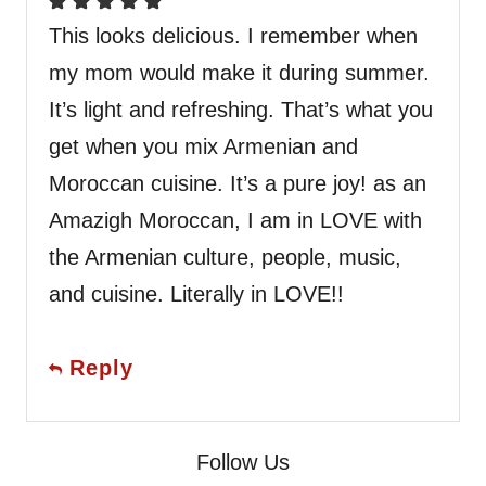
This looks delicious. I remember when
my mom would make it during summer.
It’s light and refreshing. That’s what you
get when you mix Armenian and
Moroccan cuisine. It’s a pure joy! as an
Amazigh Moroccan, I am in LOVE with
the Armenian culture, people, music,
and cuisine. Literally in LOVE!!
Reply
Follow Us