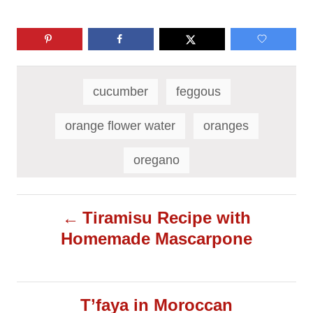
T
a
cucumber
feggous
g
s
orange flower water
oranges
oregano
P
Tiramisu Recipe with
Homemade Mascarpone
o
s
T’faya in Moroccan