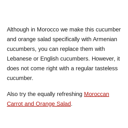
Although in Morocco we make this cucumber
and orange salad specifically with Armenian
cucumbers, you can replace them with
Lebanese or English cucumbers. However, it
does not come right with a regular tasteless
cucumber.
Also try the equally refreshing
Moroccan
Carrot and Orange Salad
.