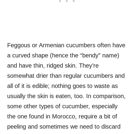
Feggous or Armenian cucumbers often have
a curved shape (hence the “bendy” name)
and have thin, ridged skin. They’re
somewhat drier than regular cucumbers and
all of it is edible; nothing goes to waste as
usually the skin is eaten, too. In comparison,
some other types of cucumber, especially
the one found in Morocco, require a bit of
peeling and sometimes we need to discard