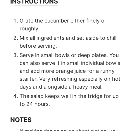
INSTRUCTIONS
Grate the cucumber either finely or
roughly.
Mix all ingredients and set aside to chill
before serving.
Serve in small bowls or deep plates. You
can also serve it in small individual bowls
and add more orange juice for a runny
starter. Very refreshing especially on hot
days and alongside a heavy meal.
The salad keeps well in the fridge for up
to 24 hours.
NOTES