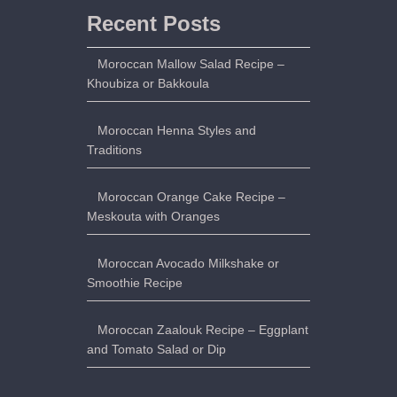
Recent Posts
Moroccan Mallow Salad Recipe –
Khoubiza or Bakkoula
Moroccan Henna Styles and
Traditions
Moroccan Orange Cake Recipe –
Meskouta with Oranges
Moroccan Avocado Milkshake or
Smoothie Recipe
Moroccan Zaalouk Recipe – Eggplant
and Tomato Salad or Dip