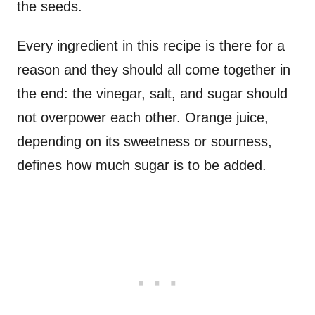
the seeds.
Every ingredient in this recipe is there for a
reason and they should all come together in
the end: the vinegar, salt, and sugar should
not overpower each other. Orange juice,
depending on its sweetness or sourness,
defines how much sugar is to be added.