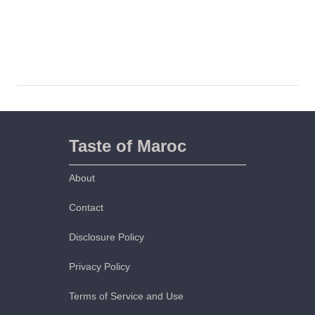
Taste of Maroc
About
Contact
Disclosure Policy
Privacy Policy
Terms of Service and Use