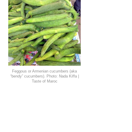
Feggous or Armenian cucumbers (aka
“bendy” cucumbers). Photo: Nada Kiffa |
Taste of Maroc