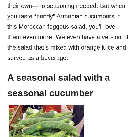
their own—no seasoning needed. But when
you taste “bendy” Armenian cucumbers in
this Moroccan feggous salad, you’ll love
them even more. We even have a version of
the salad that’s mixed with orange juice and
served as a beverage.
A seasonal salad with a
seasonal cucumber