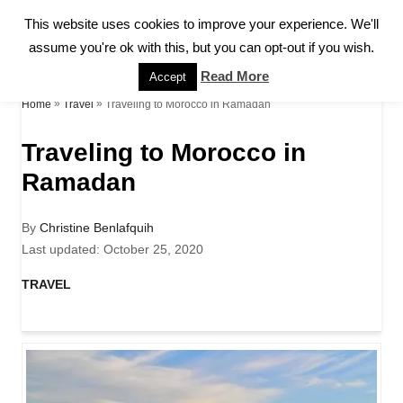
S
This website uses cookies to improve your experience. We'll
S
k
assume you're ok with this, but you can opt-out if you wish.
E
A
i
Read More
Accept
R
p
»
»
Traveling to Morocco in Ramadan
Home
Travel
C
H
t
Traveling to Morocco in
o
Ramadan
C
o
A
By
Christine Benlafquih
u
P
Last updated:
October 25, 2020
n
t
o
h
s
C
TRAVEL
t
o
t
a
r
e
e
t
d
e
n
o
g
n
o
t
r