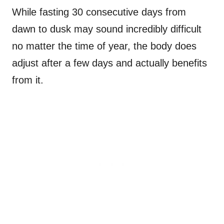
While fasting 30 consecutive days from
dawn to dusk may sound incredibly difficult
no matter the time of year, the body does
adjust after a few days and actually benefits
from it.