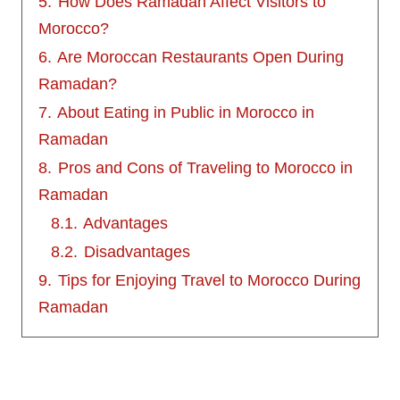
5.
How Does Ramadan Affect Visitors to
Morocco?
6.
Are Moroccan Restaurants Open During
Ramadan?
7.
About Eating in Public in Morocco in
Ramadan
8.
Pros and Cons of Traveling to Morocco in
Ramadan
8.1.
Advantages
8.2.
Disadvantages
9.
Tips for Enjoying Travel to Morocco During
Ramadan