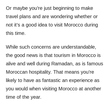
Or maybe you’re just beginning to make
travel plans and are wondering whether or
not it’s a good idea to visit Morocco during
this time.
While such concerns are understandable,
the good news is that tourism in Morocco is
alive and well during Ramadan, as is famous
Moroccan hospitality. That means you’re
likely to have as fantastic an experience as
you would when visiting Morocco at another
time of the year.