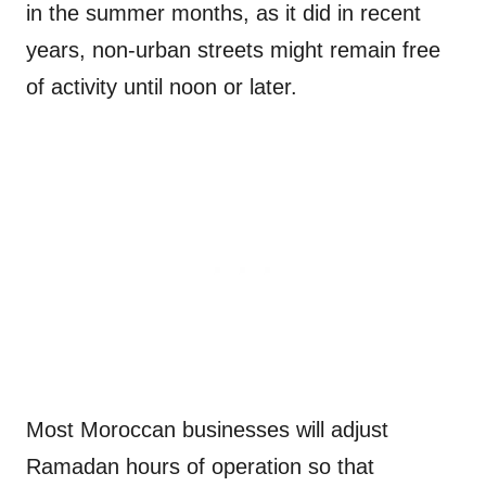
in the summer months, as it did in recent
years, non-urban streets might remain free
of activity until noon or later.
Most Moroccan businesses will adjust
Ramadan hours of operation so that