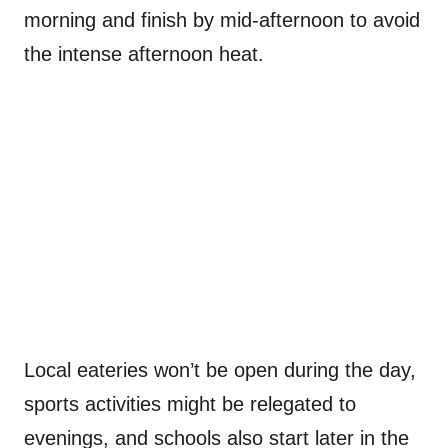
morning and finish by mid-afternoon to avoid
the intense afternoon heat.
Local eateries won’t be open during the day,
sports activities might be relegated to
evenings, and schools also start later in the