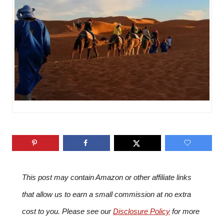
i
e
s
This post may contain Amazon or other affiliate links
that allow us to earn a small commission at no extra
cost to you. Please see our
Disclosure Policy
for more