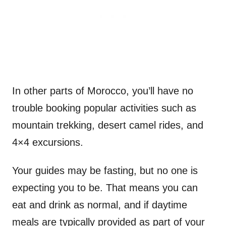
In other parts of Morocco, you’ll have no
trouble booking popular activities such as
mountain trekking, desert camel rides, and
4×4 excursions.
Your guides may be fasting, but no one is
expecting you to be. That means you can
eat and drink as normal, and if daytime
meals are typically provided as part of your