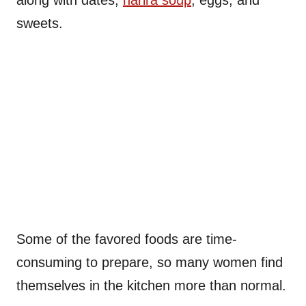
along with dates,
harira soup
, eggs, and
sweets.
Some of the favored foods are time-
consuming to prepare, so many women find
themselves in the kitchen more than normal.