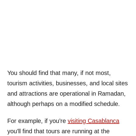
You should find that many, if not most,
tourism activities, businesses, and local sites
and attractions are operational in Ramadan,
although perhaps on a modified schedule.
For example, if you’re
visiting Casablanca
you’ll find that tours are running at the