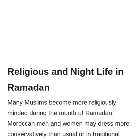
Religious and Night Life in
Ramadan
Many Muslims become more religiously-
minded during the month of Ramadan.
Moroccan men and women may dress more
conservatively than usual or in traditional