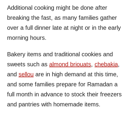
Additional cooking might be done after
breaking the fast, as many families gather
over a full dinner late at night or in the early
morning hours.
Bakery items and traditional cookies and
sweets such as
almond briouats
,
chebakia
,
and
sellou
are in high demand at this time,
and some families prepare for Ramadan a
full month in advance to stock their freezers
and pantries with homemade items.