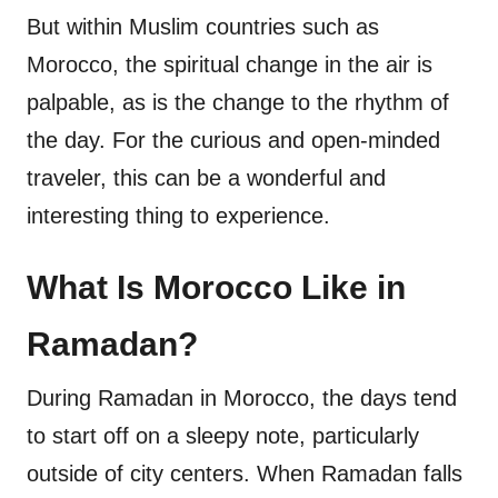
But within Muslim countries such as
Morocco, the spiritual change in the air is
palpable, as is the change to the rhythm of
the day. For the curious and open-minded
traveler, this can be a wonderful and
interesting thing to experience.
What Is Morocco Like in
Ramadan?
During Ramadan in Morocco, the days tend
to start off on a sleepy note, particularly
outside of city centers. When Ramadan falls