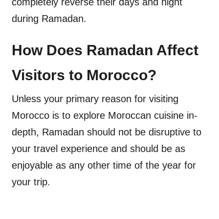
completely reverse their days and night
during Ramadan.
How Does Ramadan Affect
Visitors to Morocco?
Unless your primary reason for visiting
Morocco is to explore Moroccan cuisine in-
depth, Ramadan should not be disruptive to
your travel experience and should be as
enjoyable as any other time of the year for
your trip.