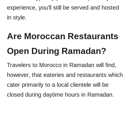
experience, you’ll still be served and hosted
in style.
Are Moroccan Restaurants
Open During Ramadan?
Travelers to Morocco in Ramadan will find,
however, that eateries and restaurants which
cater primarily to a local clientele will be
closed during daytime hours in Ramadan.