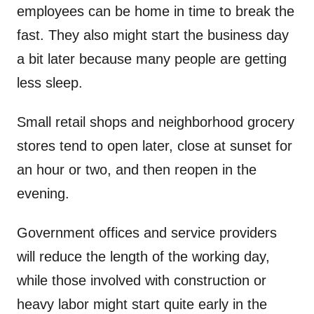
employees can be home in time to break the
fast. They also might start the business day
a bit later because many people are getting
less sleep.
Small retail shops and neighborhood grocery
stores tend to open later, close at sunset for
an hour or two, and then reopen in the
evening.
Government offices and service providers
will reduce the length of the working day,
while those involved with construction or
heavy labor might start quite early in the