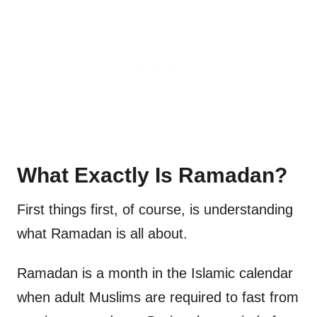
What Exactly Is Ramadan?
First things first, of course, is understanding
what Ramadan is all about.
Ramadan is a month in the Islamic calendar
when adult Muslims are required to fast from