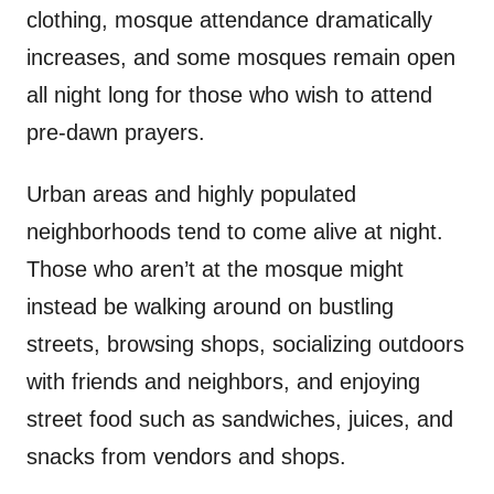
clothing, mosque attendance dramatically
increases, and some mosques remain open
all night long for those who wish to attend
pre-dawn prayers.
Urban areas and highly populated
neighborhoods tend to come alive at night.
Those who aren’t at the mosque might
instead be walking around on bustling
streets, browsing shops, socializing outdoors
with friends and neighbors, and enjoying
street food such as sandwiches, juices, and
snacks from vendors and shops.