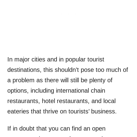
In major cities and in popular tourist
destinations, this shouldn’t pose too much of
a problem as there will still be plenty of
options, including international chain
restaurants, hotel restaurants, and local
eateries that thrive on tourists’ business.
If in doubt that you can find an open