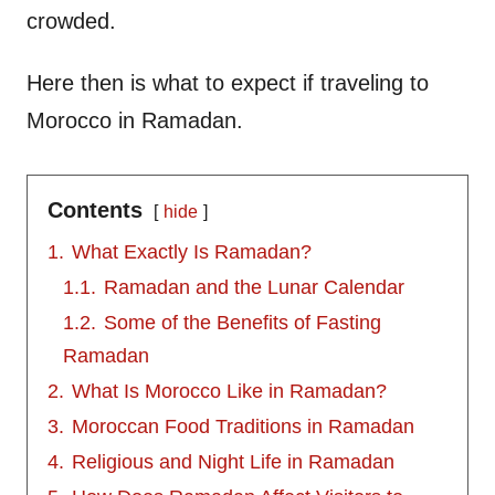
crowded.
Here then is what to expect if traveling to
Morocco in Ramadan.
Contents
hide
1.
What Exactly Is Ramadan?
1.1.
Ramadan and the Lunar Calendar
1.2.
Some of the Benefits of Fasting
Ramadan
2.
What Is Morocco Like in Ramadan?
3.
Moroccan Food Traditions in Ramadan
4.
Religious and Night Life in Ramadan