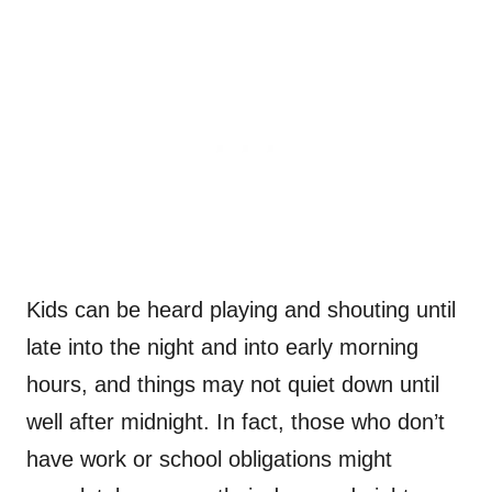
Kids can be heard playing and shouting until
late into the night and into early morning
hours, and things may not quiet down until
well after midnight. In fact, those who don’t
have work or school obligations might