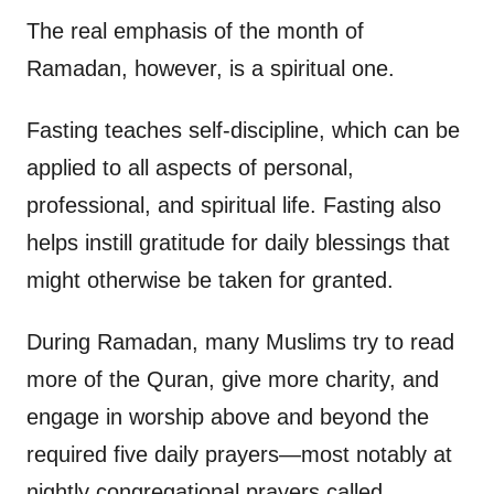
The real emphasis of the month of
Ramadan, however, is a spiritual one.
Fasting teaches self-discipline, which can be
applied to all aspects of personal,
professional, and spiritual life. Fasting also
helps instill gratitude for daily blessings that
might otherwise be taken for granted.
During Ramadan, many Muslims try to read
more of the Quran, give more charity, and
engage in worship above and beyond the
required five daily prayers—most notably at
nightly congregational prayers called