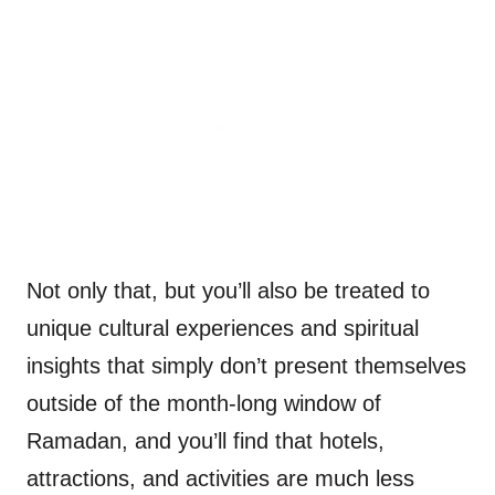
Not only that, but you’ll also be treated to
unique cultural experiences and spiritual
insights that simply don’t present themselves
outside of the month-long window of
Ramadan, and you’ll find that hotels,
attractions, and activities are much less