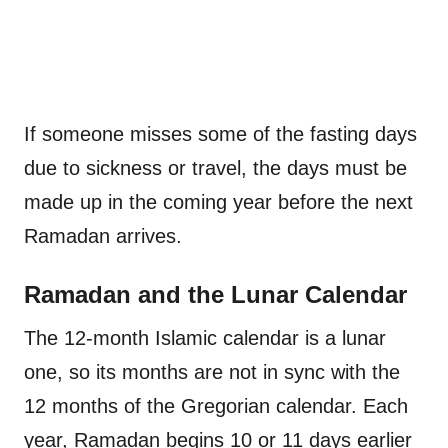
If someone misses some of the fasting days
due to sickness or travel, the days must be
made up in the coming year before the next
Ramadan arrives.
Ramadan and the Lunar Calendar
The 12-month Islamic calendar is a lunar
one, so its months are not in sync with the
12 months of the Gregorian calendar. Each
year, Ramadan begins 10 or 11 days earlier