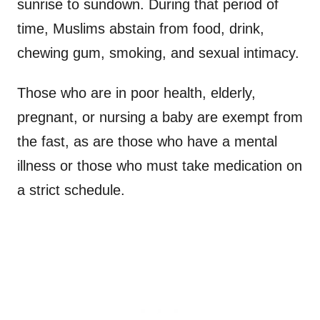
sunrise to sundown. During that period of
time, Muslims abstain from food, drink,
chewing gum, smoking, and sexual intimacy.
Those who are in poor health, elderly,
pregnant, or nursing a baby are exempt from
the fast, as are those who have a mental
illness or those who must take medication on
a strict schedule.