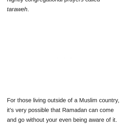
taraweh
.
For those living outside of a Muslim country,
it’s very possible that Ramadan can come
and go without your even being aware of it.