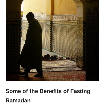
Some of the Benefits of Fasting
Ramadan