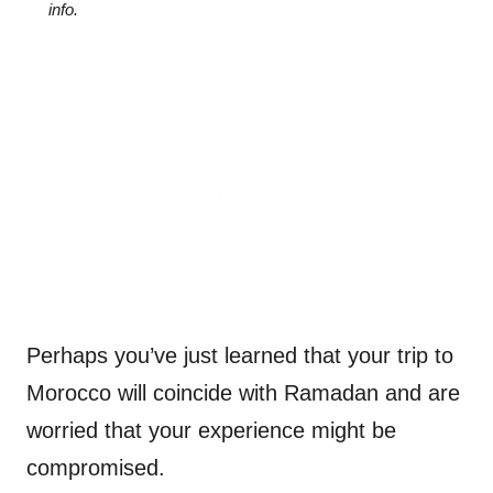
info.
Perhaps you’ve just learned that your trip to
Morocco will coincide with Ramadan and are
worried that your experience might be
compromised.