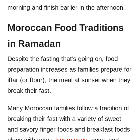
morning and finish earlier in the afternoon.
Moroccan Food Traditions
in Ramadan
Despite the fasting that’s going on, food
preparation increases as families prepare for
iftar (or ftour), the meal at sunset when they
break their fast.
Many Moroccan families follow a tradition of
breaking their fast with a variety of sweet
and savory finger foods and breakfast foods