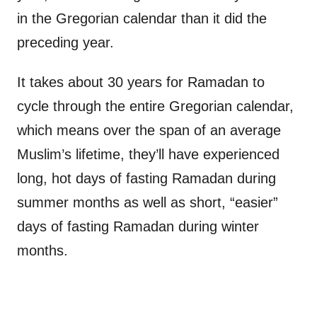
in the Gregorian calendar than it did the
preceding year.
It takes about 30 years for Ramadan to
cycle through the entire Gregorian calendar,
which means over the span of an average
Muslim’s lifetime, they’ll have experienced
long, hot days of fasting Ramadan during
summer months as well as short, “easier”
days of fasting Ramadan during winter
months.