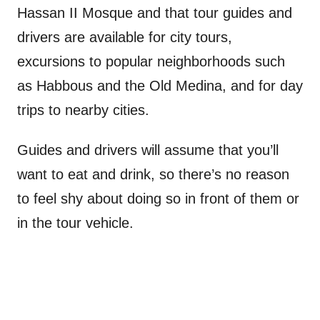
Hassan II Mosque and that tour guides and
drivers are available for city tours,
excursions to popular neighborhoods such
as Habbous and the Old Medina, and for day
trips to nearby cities.
Guides and drivers will assume that you’ll
want to eat and drink, so there’s no reason
to feel shy about doing so in front of them or
in the tour vehicle.