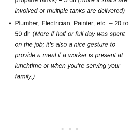
involved or multiple tanks are delivered)
Plumber, Electrician, Painter, etc. – 20 to
50 dh (
More if half or full day was spent
on the job; it’s also a nice gesture to
provide a meal if a worker is present at
lunchtime or when you’re serving your
family.)