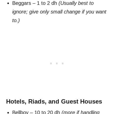
Beggars – 1 to 2 dh
(Usually best to
ignore; give only small change if you want
to.)
Hotels, Riads, and Guest Houses
Bellboy – 10 to 20 dh
(more if handling