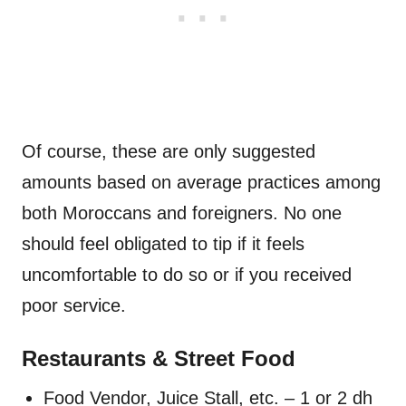
Of course, these are only suggested
amounts based on average practices among
both Moroccans and foreigners. No one
should feel obligated to tip if it feels
uncomfortable to do so or if you received
poor service.
Restaurants & Street Food
Food Vendor, Juice Stall, etc. – 1 or 2 dh