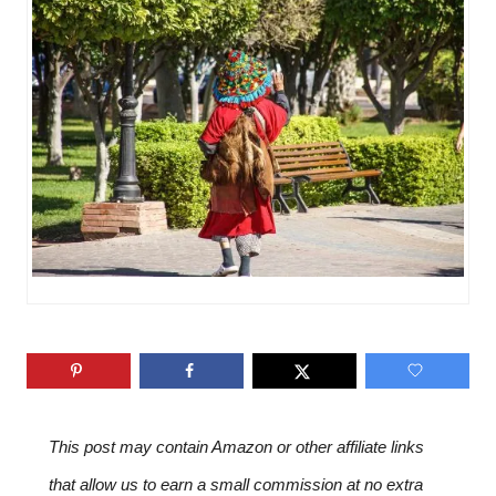
n
o
r
i
e
s
This post may contain Amazon or other affiliate links
that allow us to earn a small commission at no extra