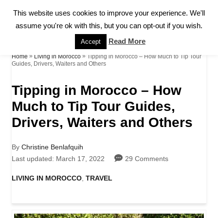
S
This website uses cookies to improve your experience. We'll
S
k
assume you're ok with this, but you can opt-out if you wish.
E
A
i
Read More
Accept
R
p
»
»
Tipping in Morocco – How Much to Tip Tour
Home
Living in Morocco
C
Guides, Drivers, Waiters and Others
H
t
Tipping in Morocco – How
o
Much to Tip Tour Guides,
C
Drivers, Waiters and Others
o
n
A
By
Christine Benlafquih
t
u
P
Last updated:
March 17, 2022
29 Comments
t
o
e
h
s
C
LIVING IN MOROCCO
,
TRAVEL
o
t
a
n
r
e
t
d
t
e
o
g