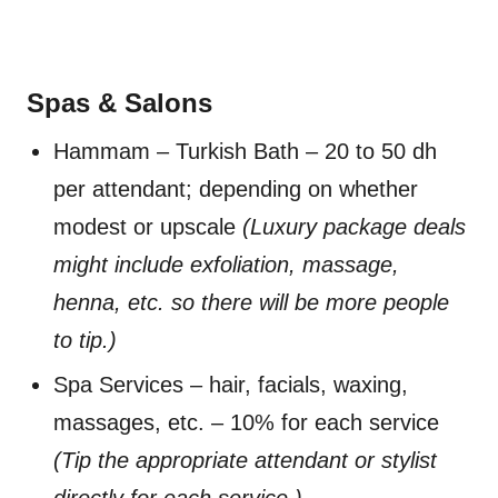
Spas & Salons
Hammam – Turkish Bath – 20 to 50 dh
per attendant; depending on whether
modest or upscale
(Luxury package deals
might include exfoliation, massage,
henna, etc. so there will be more people
to tip.)
Spa Services – hair, facials, waxing,
massages, etc. – 10% for each service
(Tip the appropriate attendant or stylist
directly for each service.)