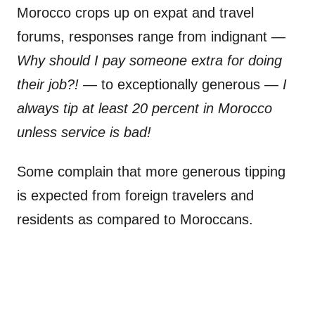
Morocco crops up on expat and travel
forums, responses range from indignant —
Why should I pay someone extra for doing
their job?!
— to exceptionally generous —
I
always tip at least 20 percent in Morocco
unless service is bad!
Some complain that more generous tipping
is expected from foreign travelers and
residents as compared to Moroccans.