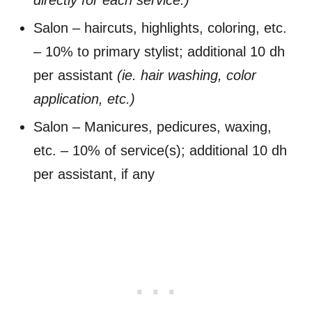
Salon – haircuts, highlights, coloring, etc.
– 10% to primary stylist; additional 10 dh
per assistant
(ie. hair washing, color
application, etc.)
Salon – Manicures, pedicures, waxing,
etc. – 10% of service(s); additional 10 dh
per assistant, if any