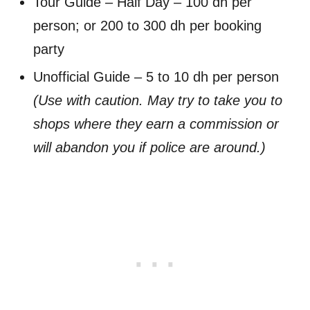
Tour Guide – Half Day – 100 dh per
person; or 200 to 300 dh per booking
party
Unofficial Guide – 5 to 10 dh per person
(Use with caution. May try to take you to
shops where they earn a commission or
will abandon you if police are around.)