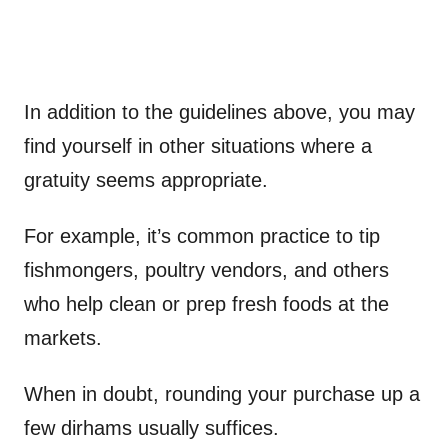
In addition to the guidelines above, you may
find yourself in other situations where a
gratuity seems appropriate.
For example, it’s common practice to tip
fishmongers, poultry vendors, and others
who help clean or prep fresh foods at the
markets.
When in doubt, rounding your purchase up a
few dirhams usually suffices.