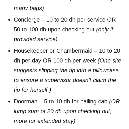
many bags)
Concierge – 10 to 20 dh per service OR
50 to 100 dh upon checking out
(only if
provided service)
Housekeeper or Chambermaid – 10 to 20
dh per day OR 100 dh per week
(One site
suggests slipping the tip into a pillowcase
to ensure a supervisor doesn’t claim the
tip for herself.)
Doorman – 5 to 10 dh for hailing cab
(OR
lump sum of 20 dh upon checking out;
more for extended stay)