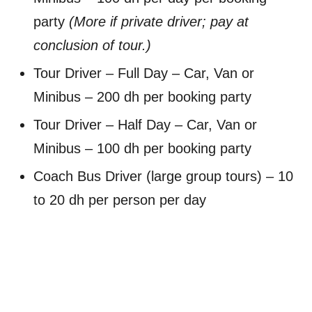
party
(More if private driver; pay at
conclusion of tour.)
Tour Driver – Full Day – Car, Van or
Minibus – 200 dh per booking party
Tour Driver – Half Day – Car, Van or
Minibus – 100 dh per booking party
Coach Bus Driver (large group tours) – 10
to 20 dh per person per day