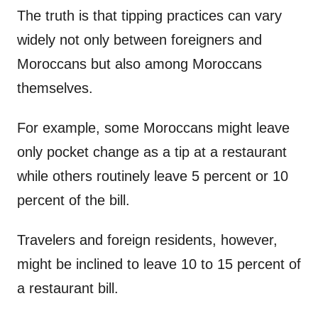
The truth is that tipping practices can vary
widely not only between foreigners and
Moroccans but also among Moroccans
themselves.
For example, some Moroccans might leave
only pocket change as a tip at a restaurant
while others routinely leave 5 percent or 10
percent of the bill.
Travelers and foreign residents, however,
might be inclined to leave 10 to 15 percent of
a restaurant bill.