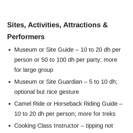
Sites, Activities, Attractions &
Performers
Museum or Site Guide – 10 to 20 dh per
person or 50 to 100 dh per party; more
for large group
Museum or Site Guardian – 5 to 10 dh;
optional but nice gesture
Camel Ride or Horseback Riding Guide –
10 to 20 dh per person; more for treks
Cooking Class Instructor – tipping not