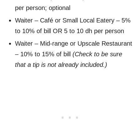
per person; optional
Waiter – Café or Small Local Eatery – 5%
to 10% of bill OR 5 to 10 dh per person
Waiter – Mid-range or Upscale Restaurant
– 10% to 15% of bill
(Check to be sure
that a tip is not already included.)