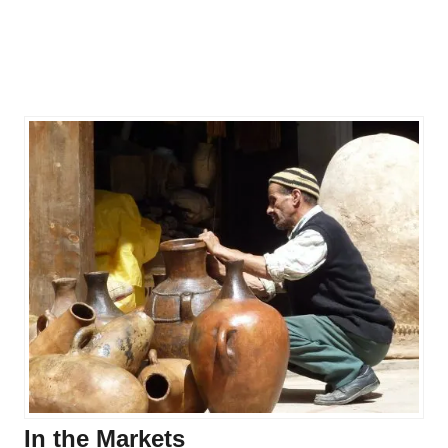
In the Markets