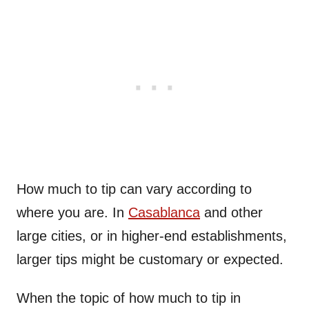
How much to tip can vary according to
where you are. In
Casablanca
and other
large cities, or in higher-end establishments,
larger tips might be customary or expected.
When the topic of how much to tip in