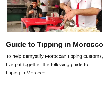
Guide to Tipping in Morocco
To help demystify Moroccan tipping customs,
I’ve put together the following guide to
tipping in Morocco.