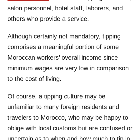
salon personnel, hotel staff, laborers, and
others who provide a service.
Although certainly not mandatory, tipping
comprises a meaningful portion of some
Moroccan workers’ overall income since
minimum wages are very low in comparison
to the cost of living.
Of course, a tipping culture may be
unfamiliar to many foreign residents and
travelers to Morocco, who may be happy to
oblige with local customs but are confused or
uncertain as to when and how much to tip in