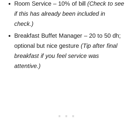
Room Service – 10% of bill
(Check to see
if this has already been included in
check.)
Breakfast Buffet Manager – 20 to 50 dh;
optional but nice gesture
(Tip after final
breakfast if you feel service was
attentive.)