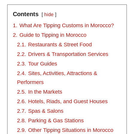
Contents
hide
1.
What Are Tipping Customs in Morocco?
2.
Guide to Tipping in Morocco
2.1.
Restaurants & Street Food
2.2.
Drivers & Transportation Services
2.3.
Tour Guides
2.4.
Sites, Activities, Attractions &
Performers
2.5.
In the Markets
2.6.
Hotels, Riads, and Guest Houses
2.7.
Spas & Salons
2.8.
Parking & Gas Stations
2.9.
Other Tipping Situations in Morocco