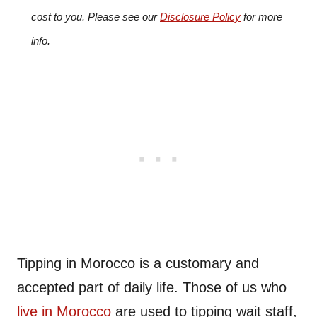
cost to you. Please see our
Disclosure Policy
for more
info.
Tipping in Morocco is a customary and
accepted part of daily life. Those of us who
live in Morocco
are used to tipping wait staff,