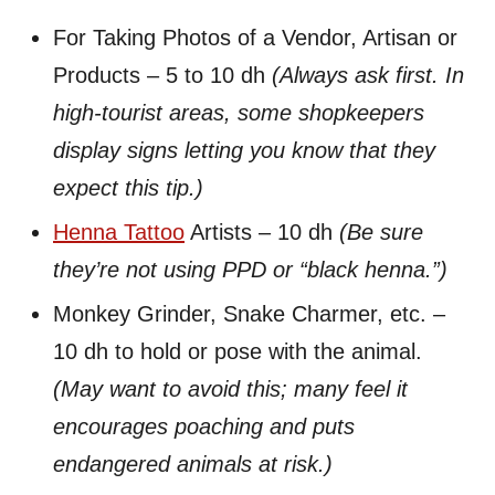
For Taking Photos of a Vendor, Artisan or
Products – 5 to 10 dh
(Always ask first. In
high-tourist areas, some shopkeepers
display signs letting you know that they
expect this tip.)
Henna Tattoo
Artists – 10 dh
(Be sure
they’re not using PPD or “black henna.”)
Monkey Grinder, Snake Charmer, etc. –
10 dh to hold or pose with the animal.
(May want to avoid this; many feel it
encourages poaching and puts
endangered animals at risk.)