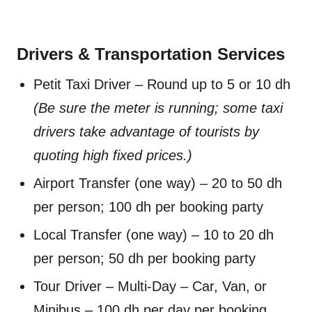
Drivers & Transportation Services
Petit Taxi Driver – Round up to 5 or 10 dh
(Be sure the meter is running; some taxi
drivers take advantage of tourists by
quoting high fixed prices.)
Airport Transfer (one way) – 20 to 50 dh
per person; 100 dh per booking party
Local Transfer (one way) – 10 to 20 dh
per person; 50 dh per booking party
Tour Driver – Multi-Day – Car, Van, or
Minibus – 100 dh per day per booking