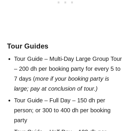
Tour Guides
Tour Guide – Multi-Day Large Group Tour
– 200 dh per booking party for every 5 to
7 days (
more if your booking party is
large;
pay at conclusion of tour.)
Tour Guide – Full Day – 150 dh per
person; or 300 to 400 dh per booking
party