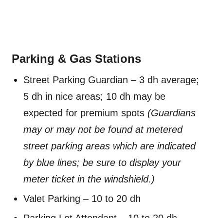
Parking & Gas Stations
Street Parking Guardian – 3 dh average;
5 dh in nice areas; 10 dh may be
expected for premium spots
(Guardians
may or may not be found at metered
street parking areas which are indicated
by blue lines; be sure to display your
meter ticket in the windshield.)
Valet Parking – 10 to 20 dh
Parking Lot Attendant – 10 to 20 dh