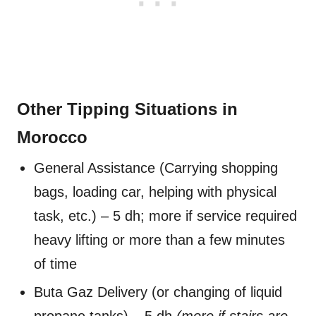
Other Tipping Situations in
Morocco
General Assistance (Carrying shopping
bags, loading car, helping with physical
task, etc.) – 5 dh; more if service required
heavy lifting or more than a few minutes
of time
Buta Gaz Delivery (or changing of liquid
propane tanks) – 5 dh
(more if stairs are