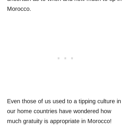
Morocco.
Even those of us used to a tipping culture in
our home countries have wondered how
much gratuity is appropriate in Morocco!