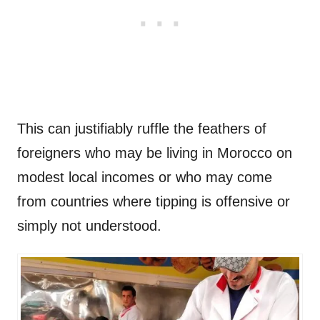
This can justifiably ruffle the feathers of
foreigners who may be living in Morocco on
modest local incomes or who may come
from countries where tipping is offensive or
simply not understood.