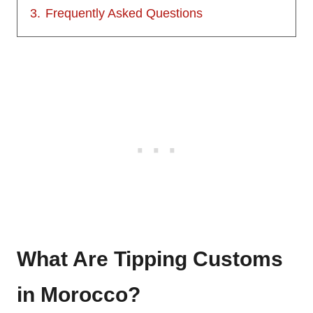
3.
Frequently Asked Questions
What Are Tipping Customs
in Morocco?