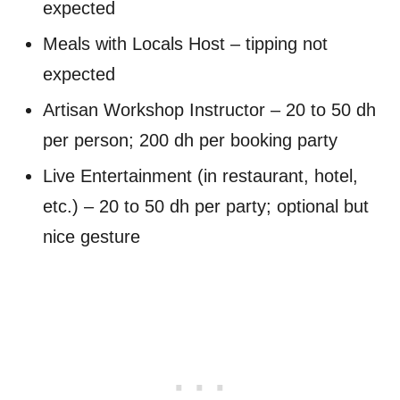
expected
Meals with Locals Host – tipping not
expected
Artisan Workshop Instructor – 20 to 50 dh
per person; 200 dh per booking party
Live Entertainment (in restaurant, hotel,
etc.) – 20 to 50 dh per party; optional but
nice gesture