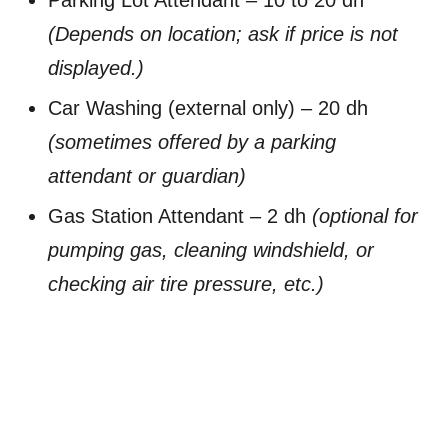
(Depends on location; ask if price is not
displayed.)
Car Washing (external only) – 20 dh
(sometimes offered by a parking
attendant or guardian)
Gas Station Attendant – 2 dh
(optional for
pumping gas, cleaning windshield, or
checking air tire pressure, etc.)